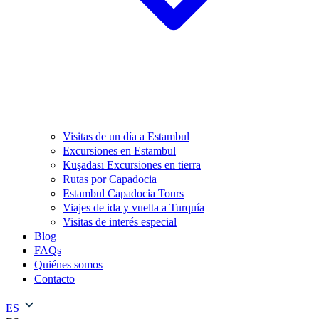
Visitas de un día a Estambul
Excursiones en Estambul
Kuşadası Excursiones en tierra
Rutas por Capadocia
Estambul Capadocia Tours
Viajes de ida y vuelta a Turquía
Visitas de interés especial
Blog
FAQs
Quiénes somos
Contacto
ES