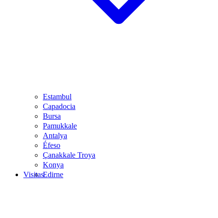
Estambul
Capadocia
Bursa
Pamukkale
Antalya
Éfeso
Çanakkale Troya
Konya
Visitas
Edirne