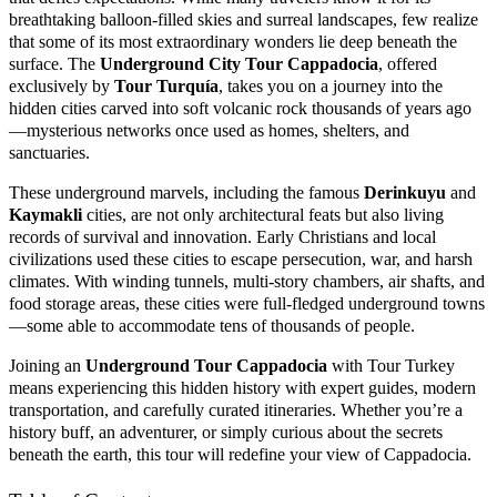
breathtaking balloon-filled skies and surreal landscapes, few realize
that some of its most extraordinary wonders lie deep beneath the
surface. The
Underground City Tour Cappadocia
, offered
exclusively by
Tour Turquía
, takes you on a journey into the
hidden cities carved into soft volcanic rock thousands of years ago
—mysterious networks once used as homes, shelters, and
sanctuaries.
These underground marvels, including the famous
Derinkuyu
and
Kaymakli
cities, are not only architectural feats but also living
records of survival and innovation. Early Christians and local
civilizations used these cities to escape persecution, war, and harsh
climates. With winding tunnels, multi-story chambers, air shafts, and
food storage areas, these cities were full-fledged underground towns
—some able to accommodate tens of thousands of people.
Joining an
Underground Tour Cappadocia
with Tour Turkey
means experiencing this hidden history with expert guides, modern
transportation, and carefully curated itineraries. Whether you’re a
history buff, an adventurer, or simply curious about the secrets
beneath the earth, this tour will redefine your view of Cappadocia.