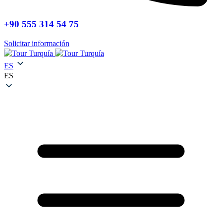
+90 555 314 54 75
Solicitar información
ES
ES