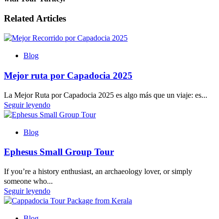
Related Articles
Blog
Mejor ruta por Capadocia 2025
La Mejor Ruta por Capadocia 2025 es algo más que un viaje: es...
Seguir leyendo
Blog
Ephesus Small Group Tour
If you’re a history enthusiast, an archaeology lover, or simply
someone who...
Seguir leyendo
Blog