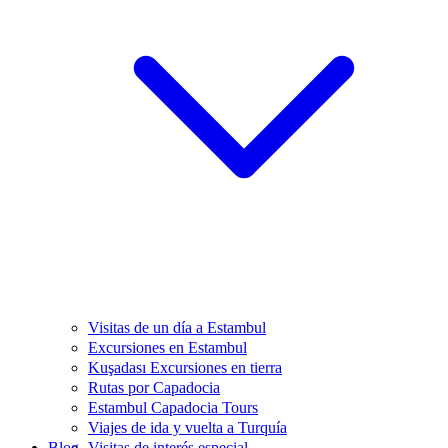
Visitas de un día a Estambul
Excursiones en Estambul
Kuşadası Excursiones en tierra
Rutas por Capadocia
Estambul Capadocia Tours
Viajes de ida y vuelta a Turquía
Blog
Visitas de interés especial