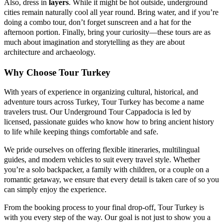
Also, dress in
layers
. While it might be hot outside, underground
cities remain naturally cool all year round. Bring water, and if you’re
doing a combo tour, don’t forget sunscreen and a hat for the
afternoon portion. Finally, bring your curiosity—these tours are as
much about imagination and storytelling as they are about
architecture and archaeology.
Why Choose Tour Turkey
With years of experience in organizing cultural, historical, and
adventure tours across Turkey, Tour Turkey has become a name
travelers trust. Our Underground Tour Cappadocia is led by
licensed, passionate guides who know how to bring ancient history
to life while keeping things comfortable and safe.
We pride ourselves on offering flexible itineraries, multilingual
guides, and modern vehicles to suit every travel style. Whether
you’re a solo backpacker, a family with children, or a couple on a
romantic getaway, we ensure that every detail is taken care of so you
can simply enjoy the experience.
From the booking process to your final drop-off, Tour Turkey is
with you every step of the way. Our goal is not just to show you a