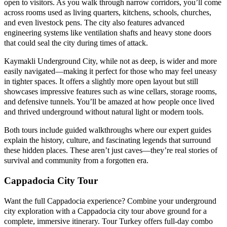
open to visitors. As you walk through narrow corridors, you’ll come
across rooms used as living quarters, kitchens, schools, churches,
and even livestock pens. The city also features advanced
engineering systems like ventilation shafts and heavy stone doors
that could seal the city during times of attack.
Kaymakli Underground City, while not as deep, is wider and more
easily navigated—making it perfect for those who may feel uneasy
in tighter spaces. It offers a slightly more open layout but still
showcases impressive features such as wine cellars, storage rooms,
and defensive tunnels. You’ll be amazed at how people once lived
and thrived underground without natural light or modern tools.
Both tours include guided walkthroughs where our expert guides
explain the history, culture, and fascinating legends that surround
these hidden places. These aren’t just caves—they’re real stories of
survival and community from a forgotten era.
Cappadocia City Tour
Want the full Cappadocia experience? Combine your underground
city exploration with a Cappadocia city tour above ground for a
complete, immersive itinerary. Tour Turkey offers full-day combo