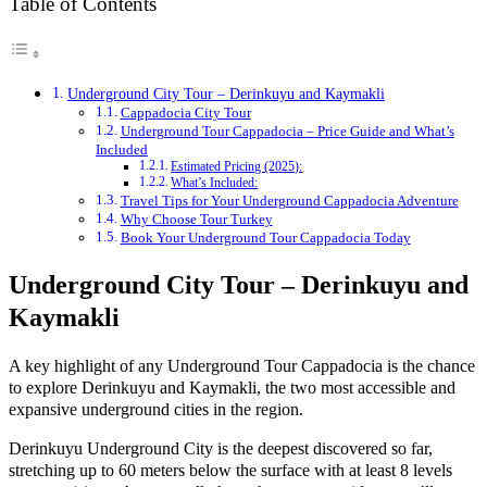
Table of Contents
Underground City Tour – Derinkuyu and Kaymakli
Cappadocia City Tour
Underground Tour Cappadocia – Price Guide and What’s
Included
Estimated Pricing (2025):
What’s Included:
Travel Tips for Your Underground Cappadocia Adventure
Why Choose Tour Turkey
Book Your Underground Tour Cappadocia Today
Underground City Tour – Derinkuyu and
Kaymakli
A key highlight of any Underground Tour Cappadocia is the chance
to explore Derinkuyu and Kaymakli, the two most accessible and
expansive underground cities in the region.
Derinkuyu Underground City is the deepest discovered so far,
stretching up to 60 meters below the surface with at least 8 levels