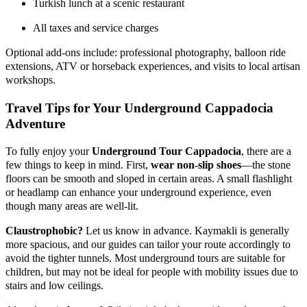
Turkish lunch at a scenic restaurant
All taxes and service charges
Optional add-ons include: professional photography, balloon ride
extensions, ATV or horseback experiences, and visits to local artisan
workshops.
Travel Tips for Your Underground Cappadocia
Adventure
To fully enjoy your
Underground Tour Cappadocia
, there are a
few things to keep in mind. First,
wear non-slip shoes
—the stone
floors can be smooth and sloped in certain areas. A small flashlight
or headlamp can enhance your underground experience, even
though many areas are well-lit.
Claustrophobic?
Let us know in advance. Kaymakli is generally
more spacious, and our guides can tailor your route accordingly to
avoid the tighter tunnels. Most underground tours are suitable for
children, but may not be ideal for people with mobility issues due to
stairs and low ceilings.