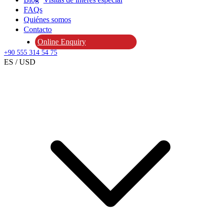
FAQs
Quiénes somos
Contacto
Online Enquiry
+90 555 314 54 75
ES / USD