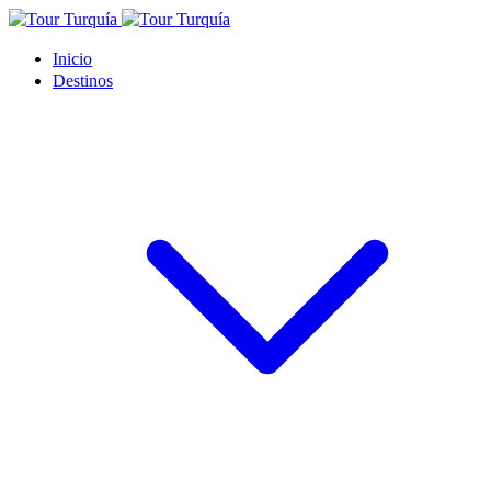
Inicio
Destinos