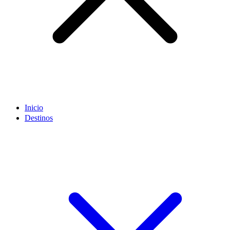
Inicio
Destinos