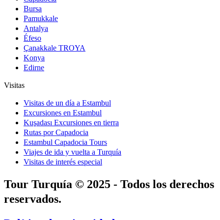
Bursa
Pamukkale
Antalya
Éfeso
Çanakkale TROYA
Konya
Edirne
Visitas
Visitas de un día a Estambul
Excursiones en Estambul
Kuşadası Excursiones en tierra
Rutas por Capadocia
Estambul Capadocia Tours
Viajes de ida y vuelta a Turquía
Visitas de interés especial
Tour Turquía © 2025 - Todos los derechos
reservados.