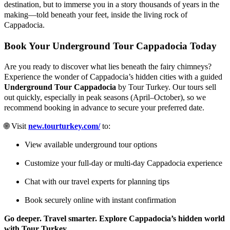
destination, but to immerse you in a story thousands of years in the
making—told beneath your feet, inside the living rock of
Cappadocia.
Book Your Underground Tour Cappadocia Today
Are you ready to discover what lies beneath the fairy chimneys?
Experience the wonder of Cappadocia’s hidden cities with a guided
Underground Tour Cappadocia
by Tour Turkey. Our tours sell
out quickly, especially in peak seasons (April–October), so we
recommend booking in advance to secure your preferred date.
🌐 Visit
new.tourturkey.com/
to:
View available underground tour options
Customize your full-day or multi-day Cappadocia experience
Chat with our travel experts for planning tips
Book securely online with instant confirmation
Go deeper. Travel smarter. Explore Cappadocia’s hidden world
with Tour Turkey.