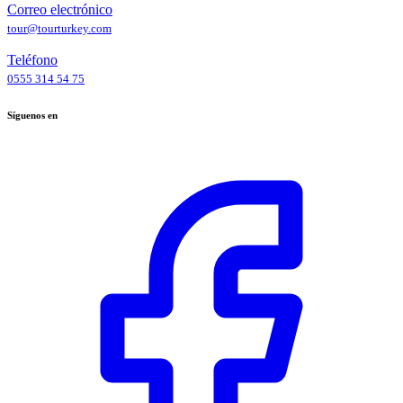
Correo electrónico
tour@tourturkey.com
Teléfono
0555 314 54 75
Síguenos en