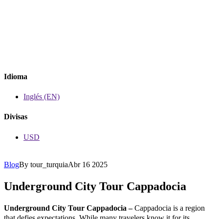
Idioma
Inglés (EN)
Divisas
USD
Blog
By tour_turquia
Abr 16 2025
Underground City Tour Cappadocia
Underground City Tour Cappadocia –
Cappadocia is a region
that defies expectations. While many travelers know it for its