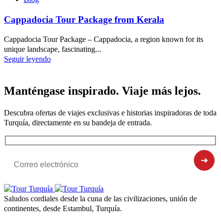
Cappadocia Tour Package from Kerala
Cappadocia Tour Package – Cappadocia, a region known for its
unique landscape, fascinating...
Seguir leyendo
Manténgase inspirado. Viaje más lejos.
Descubra ofertas de viajes exclusivas e historias inspiradoras de toda
Turquía, directamente en su bandeja de entrada.
Saludos cordiales desde la cuna de las civilizaciones, unión de
continentes, desde Estambul, Turquía.