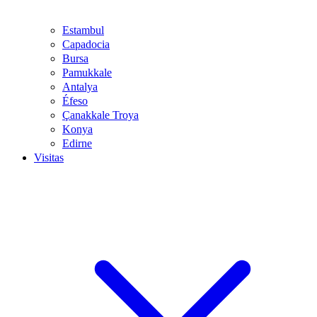
Estambul
Capadocia
Bursa
Pamukkale
Antalya
Éfeso
Çanakkale Troya
Konya
Edirne
Visitas