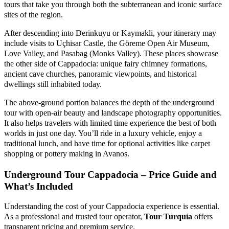
tours that take you through both the subterranean and iconic surface
sites of the region.
After descending into Derinkuyu or Kaymakli, your itinerary may
include visits to Uçhisar Castle, the Göreme Open Air Museum,
Love Valley, and Pasabag (Monks Valley). These places showcase
the other side of Cappadocia: unique fairy chimney formations,
ancient cave churches, panoramic viewpoints, and historical
dwellings still inhabited today.
The above-ground portion balances the depth of the underground
tour with open-air beauty and landscape photography opportunities.
It also helps travelers with limited time experience the best of both
worlds in just one day. You’ll ride in a luxury vehicle, enjoy a
traditional lunch, and have time for optional activities like carpet
shopping or pottery making in Avanos.
Underground Tour Cappadocia – Price Guide and
What’s Included
Understanding the cost of your Cappadocia experience is essential.
As a professional and trusted tour operator,
Tour Turquía
offers
transparent pricing and premium service.