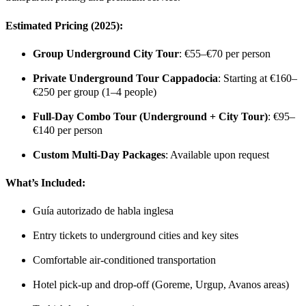
Estimated Pricing (2025):
Group Underground City Tour
: €55–€70 per person
Private Underground Tour Cappadocia
: Starting at €160–
€250 per group (1–4 people)
Full-Day Combo Tour (Underground + City Tour)
: €95–
€140 per person
Custom Multi-Day Packages
: Available upon request
What’s Included
:
Guía autorizado de habla inglesa
Entry tickets to underground cities and key sites
Comfortable air-conditioned transportation
Hotel pick-up and drop-off (Goreme, Urgup, Avanos areas)