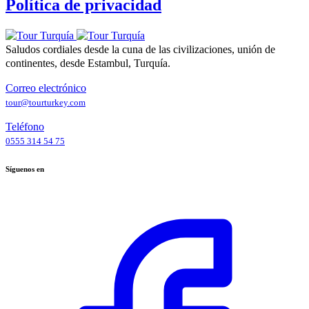
Política de privacidad
Saludos cordiales desde la cuna de las civilizaciones, unión de
continentes, desde Estambul, Turquía.
Correo electrónico
tour@tourturkey.com
Teléfono
0555 314 54 75
Síguenos en