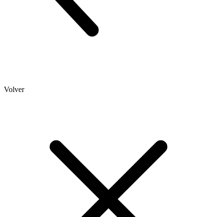
Volver