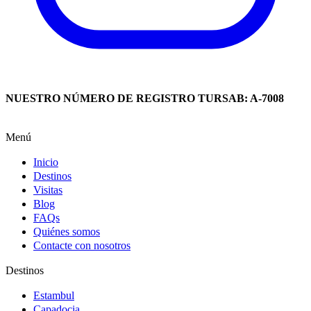
NUESTRO NÚMERO DE REGISTRO TURSAB: A-7008
Menú
Inicio
Destinos
Visitas
Blog
FAQs
Quiénes somos
Contacte con nosotros
Destinos
Estambul
Capadocia