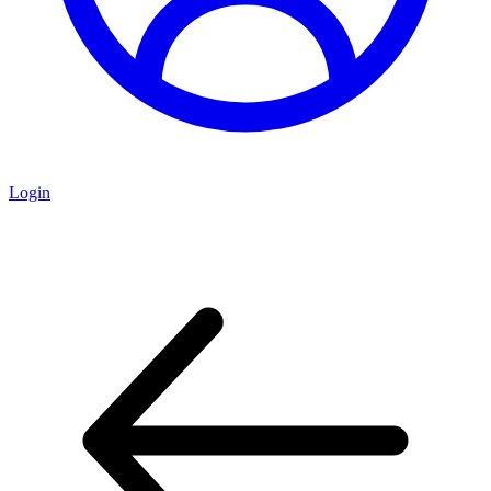
Login