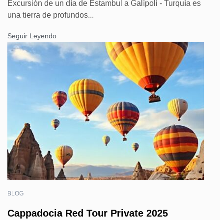
Excursión de un día de Estambul a Galípoli - Turquía es
una tierra de profundos...
Seguir Leyendo
BLOG
Cappadocia Red Tour Private 2025