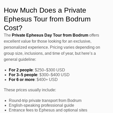
How Much Does a Private
Ephesus Tour from Bodrum
Cost?
The
Private Ephesus Day Tour from Bodrum
offers
excellent value for those looking for an exclusive,
personalized experience. Pricing varies depending on
group size, inclusions, and time of year, but here’s a
general guideline:
For 2 people
: $250–$300 USD
For 3–5 people
: $300–$400 USD
For 6 or more
: $400+ USD
These prices usually include:
Round-trip private transport from Bodrum
English-speaking professional guide
Entrance fees to Ephesus and optional sites