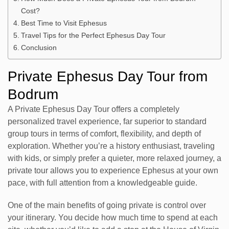
Cost?
Best Time to Visit Ephesus
Travel Tips for the Perfect Ephesus Day Tour
Conclusion
Private Ephesus Day Tour from
Bodrum
A Private Ephesus Day Tour offers a completely
personalized travel experience, far superior to standard
group tours in terms of comfort, flexibility, and depth of
exploration. Whether you’re a history enthusiast, traveling
with kids, or simply prefer a quieter, more relaxed journey, a
private tour allows you to experience Ephesus at your own
pace, with full attention from a knowledgeable guide.
One of the main benefits of going private is control over
your itinerary. You decide how much time to spend at each