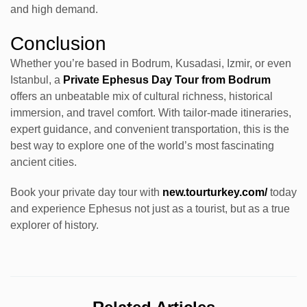
and high demand.
Conclusion
Whether you’re based in Bodrum, Kusadasi, Izmir, or even
Istanbul, a
Private Ephesus Day Tour from Bodrum
offers an unbeatable mix of cultural richness, historical
immersion, and travel comfort. With tailor-made itineraries,
expert guidance, and convenient transportation, this is the
best way to explore one of the world’s most fascinating
ancient cities.
Book your private day tour with
new.tourturkey.com/
today
and experience Ephesus not just as a tourist, but as a true
explorer of history.