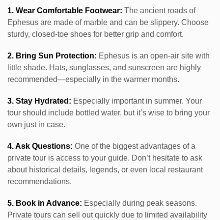
1. Wear Comfortable Footwear:
The ancient roads of
Ephesus are made of marble and can be slippery. Choose
sturdy, closed-toe shoes for better grip and comfort.
2. Bring Sun Protection:
Ephesus is an open-air site with
little shade. Hats, sunglasses, and sunscreen are highly
recommended—especially in the warmer months.
3. Stay Hydrated:
Especially important in summer. Your
tour should include bottled water, but it’s wise to bring your
own just in case.
4. Ask Questions:
One of the biggest advantages of a
private tour is access to your guide. Don’t hesitate to ask
about historical details, legends, or even local restaurant
recommendations.
5. Book in Advance:
Especially during peak seasons.
Private tours can sell out quickly due to limited availability