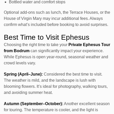
Bottled water and comfort stops
Optional add-ons such as lunch, the Terrace Houses, or the
House of Virgin Mary may incur additional fees. Always
confirm what’s included before booking to avoid surprises.
Best Time to Visit Ephesus
Choosing the right time to take your
Private Ephesus Tour
from Bodrum
can significantly impact your experience.
While Ephesus is open year-round, seasonal weather and
crowd levels vary.
Spring (April–June):
Considered the best time to visit.
The weather is mild, and the landscape is lush with
blooming flowers. It’s ideal for photography, walking tours,
and avoiding summer heat.
Autumn (September–October):
Another excellent season
for touring. The temperature is cooler, and the light is