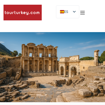
ES
EN
ID