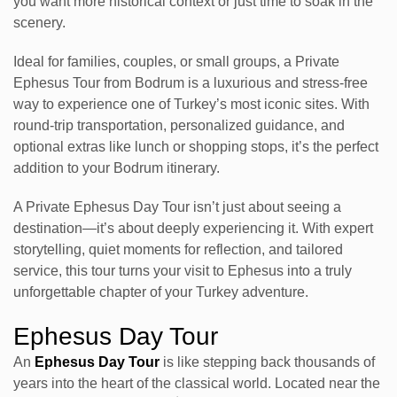
you want more historical context or just time to soak in the
scenery.
Ideal for families, couples, or small groups, a Private
Ephesus Tour from Bodrum is a luxurious and stress-free
way to experience one of Turkey’s most iconic sites. With
round-trip transportation, personalized guidance, and
optional extras like lunch or shopping stops, it’s the perfect
addition to your Bodrum itinerary.
A Private Ephesus Day Tour isn’t just about seeing a
destination—it’s about deeply experiencing it. With expert
storytelling, quiet moments for reflection, and tailored
service, this tour turns your visit to Ephesus into a truly
unforgettable chapter of your Turkey adventure.
Ephesus Day Tour
An
Ephesus Day Tour
is like stepping back thousands of
years into the heart of the classical world. Located near the