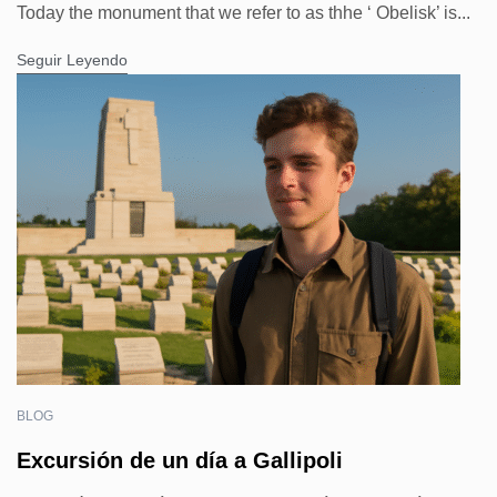
Today the monument that we refer to as thhe ‘ Obelisk’ is...
Seguir Leyendo
BLOG
Excursión de un día a Gallipoli