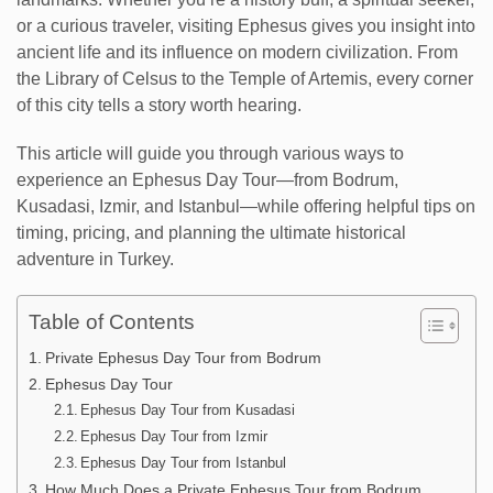
or a curious traveler, visiting Ephesus gives you insight into
ancient life and its influence on modern civilization. From
the Library of Celsus to the Temple of Artemis, every corner
of this city tells a story worth hearing.
This article will guide you through various ways to
experience an Ephesus Day Tour—from Bodrum,
Kusadasi, Izmir, and Istanbul—while offering helpful tips on
timing, pricing, and planning the ultimate historical
adventure in Turkey.
Table of Contents
Private Ephesus Day Tour from Bodrum
Ephesus Day Tour
Ephesus Day Tour from Kusadasi
Ephesus Day Tour from Izmir
Ephesus Day Tour from Istanbul
How Much Does a Private Ephesus Tour from Bodrum