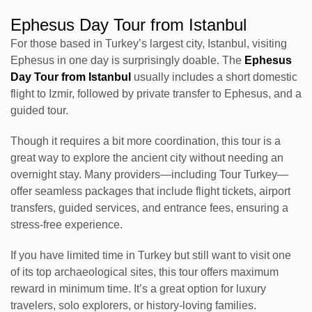
Ephesus Day Tour from Istanbul
For those based in Turkey’s largest city, Istanbul, visiting
Ephesus in one day is surprisingly doable. The
Ephesus
Day Tour from Istanbul
usually includes a short domestic
flight to Izmir, followed by private transfer to Ephesus, and a
guided tour.
Though it requires a bit more coordination, this tour is a
great way to explore the ancient city without needing an
overnight stay. Many providers—including Tour Turkey—
offer seamless packages that include flight tickets, airport
transfers, guided services, and entrance fees, ensuring a
stress-free experience.
If you have limited time in Turkey but still want to visit one
of its top archaeological sites, this tour offers maximum
reward in minimum time. It’s a great option for luxury
travelers, solo explorers, or history-loving families.