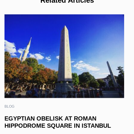
Related Articles
BLOG
EGYPTIAN OBELISK AT ROMAN
HIPPODROME SQUARE IN ISTANBUL