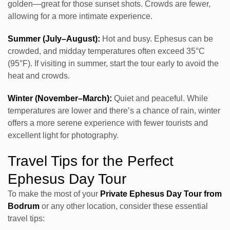
golden—great for those sunset shots. Crowds are fewer,
allowing for a more intimate experience.
Summer (July–August):
Hot and busy. Ephesus can be
crowded, and midday temperatures often exceed 35°C
(95°F). If visiting in summer, start the tour early to avoid the
heat and crowds.
Winter (November–March):
Quiet and peaceful. While
temperatures are lower and there’s a chance of rain, winter
offers a more serene experience with fewer tourists and
excellent light for photography.
Travel Tips for the Perfect
Ephesus Day Tour
To make the most of your
Private Ephesus Day Tour from
Bodrum
or any other location, consider these essential
travel tips: