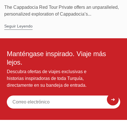
The Cappadocia Red Tour Private offers an unparalleled,
personalized exploration of Cappadocia’s...
Seguir Leyendo
Manténgase inspirado. Viaje más
lejos.
Descubra ofertas de viajes exclusivas e
historias inspiradoras de toda Turquía,
directamente en su bandeja de entrada.