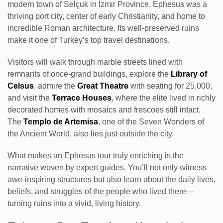
modern town of Selçuk in İzmir Province, Ephesus was a
thriving port city, center of early Christianity, and home to
incredible Roman architecture. Its well-preserved ruins
make it one of Turkey’s top travel destinations.
Visitors will walk through marble streets lined with
remnants of once-grand buildings, explore the
Library of
Celsus
, admire the
Great Theatre
with seating for 25,000,
and visit the
Terrace Houses
, where the elite lived in richly
decorated homes with mosaics and frescoes still intact.
The
Templo de Artemisa
, one of the Seven Wonders of
the Ancient World, also lies just outside the city.
What makes an Ephesus tour truly enriching is the
narrative woven by expert guides. You’ll not only witness
awe-inspiring structures but also learn about the daily lives,
beliefs, and struggles of the people who lived there—
turning ruins into a vivid, living history.