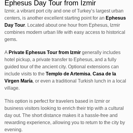
Ephesus Day Tour from Izmir
Izmir, a vibrant port city and one of Turkey’s largest urban
centers, is another excellent starting point for an
Ephesus
Day Tour
. Located about one hour from Ephesus, Izmir
combines modern urban life with easy access to historical
gems.
A
Private Ephesus Tour from Izmir
generally includes
hotel pickup, a private transfer to Ephesus, and a fully
guided tour of the ancient city. Optional extensions can
include visits to the
Templo de Artemisa
,
Casa de la
Virgen María
, or even a traditional Turkish lunch in a local
village.
This option is perfect for travelers based in Izmir or
business visitors looking to enrich their trip with a cultural
day out. The short distance makes it a hassle-free and
rewarding experience, allowing you to return to the city by
evening.