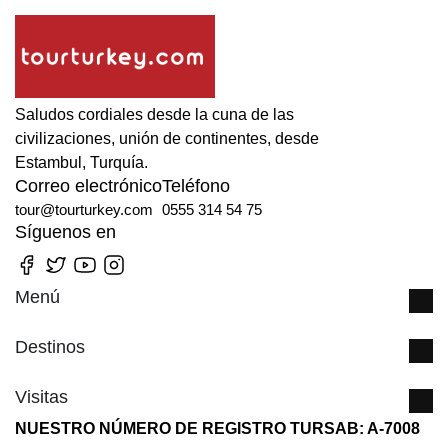
Saludos cordiales desde la cuna de las
civilizaciones, unión de continentes, desde
Estambul, Turquía.
Correo electrónico
Teléfono
tour@tourturkey.com
0555 314 54 75
Síguenos en
Menú
Destinos
Visitas
NUESTRO NÚMERO DE REGISTRO TURSAB: A-7008