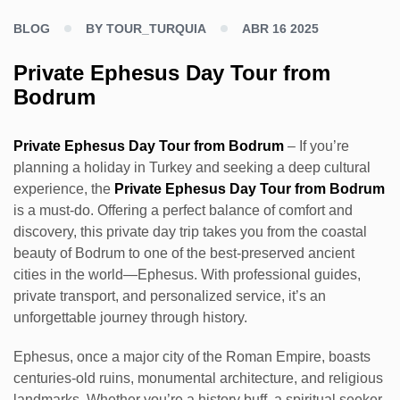
BLOG
BY TOUR_TURQUIA
ABR 16 2025
Private Ephesus Day Tour from
Bodrum
Private Ephesus Day Tour from Bodrum
– If you’re
planning a holiday in Turkey and seeking a deep cultural
experience, the
Private Ephesus Day Tour from Bodrum
is a must-do. Offering a perfect balance of comfort and
discovery, this private day trip takes you from the coastal
beauty of Bodrum to one of the best-preserved ancient
cities in the world—Ephesus. With professional guides,
private transport, and personalized service, it’s an
unforgettable journey through history.
Ephesus, once a major city of the Roman Empire, boasts
centuries-old ruins, monumental architecture, and religious
landmarks. Whether you’re a history buff, a spiritual seeker,