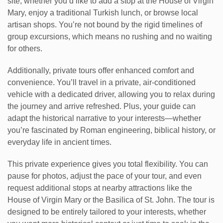
site, whether you’d like to add a stop at the House of Virgin
Mary, enjoy a traditional Turkish lunch, or browse local
artisan shops. You’re not bound by the rigid timelines of
group excursions, which means no rushing and no waiting
for others.
Additionally, private tours offer enhanced comfort and
convenience. You’ll travel in a private, air-conditioned
vehicle with a dedicated driver, allowing you to relax during
the journey and arrive refreshed. Plus, your guide can
adapt the historical narrative to your interests—whether
you’re fascinated by Roman engineering, biblical history, or
everyday life in ancient times.
This private experience gives you total flexibility. You can
pause for photos, adjust the pace of your tour, and even
request additional stops at nearby attractions like the
House of Virgin Mary or the Basilica of St. John. The tour is
designed to be entirely tailored to your interests, whether