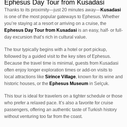
Ephesus Day Tour from Kusadasi
Thanks to its proximity—just 20 minutes away—
Kusadasi
is one of the most popular gateways to Ephesus. Whether
you’re staying at a resort or arriving on a cruise, the
Ephesus Day Tour from Kusadasi
is an easy, half- or full-
day excursion that’s rich in cultural value.
The tour typically begins with a hotel or port pickup,
followed by a guided visit to the key sites of Ephesus.
Because the travel time is minimal, guests from Kusadasi
often enjoy longer exploration times or add-on visits to
local attractions like
Sirince Village
, known for its wine and
historic houses, or the
Ephesus Museum
in Selçuk.
This tour is ideal for travelers on a tighter schedule or those
who prefer a relaxed pace. It’s also a favorite for cruise
passengers, offering an authentic taste of Turkish history
without venturing too far from the coast.