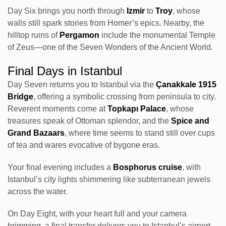
Day Six brings you north through
Izmir
to
Troy
, whose
walls still spark stories from Homer’s epics. Nearby, the
hilltop ruins of
Pergamon
include the monumental Temple
of Zeus—one of the Seven Wonders of the Ancient World.
Final Days in Istanbul
Day Seven returns you to Istanbul via the
Çanakkale 1915
Bridge
, offering a symbolic crossing from peninsula to city.
Reverent moments come at
Topkapı Palace
, whose
treasures speak of Ottoman splendor, and the
Spice and
Grand Bazaars
, where time seems to stand still over cups
of tea and wares evocative of bygone eras.
Your final evening includes a
Bosphorus cruise
, with
Istanbul’s city lights shimmering like subterranean jewels
across the water.
On Day Eight, with your heart full and your camera
brimming, a final transfer delivers you to Istanbul’s airport—