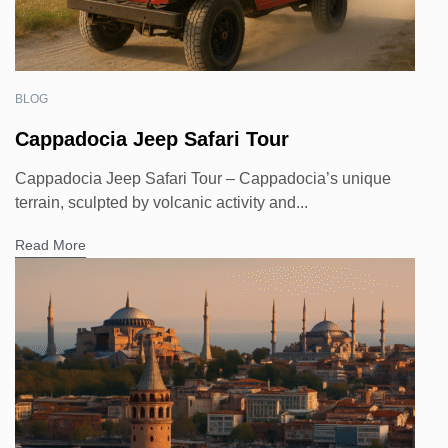
BLOG
Cappadocia Jeep Safari Tour
Cappadocia Jeep Safari Tour – Cappadocia’s unique
terrain, sculpted by volcanic activity and...
Read More