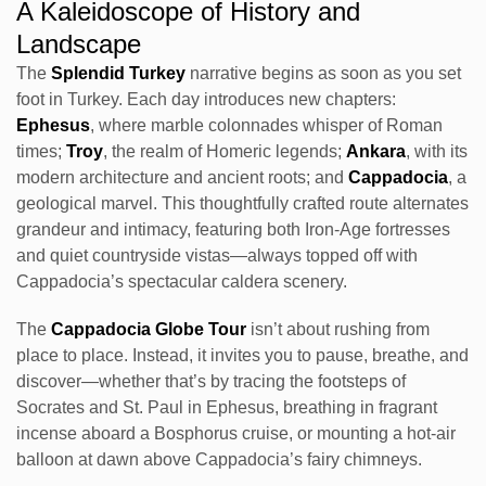
A Kaleidoscope of History and
Landscape
The
Splendid Turkey
narrative begins as soon as you set
foot in Turkey. Each day introduces new chapters:
Ephesus
, where marble colonnades whisper of Roman
times;
Troy
, the realm of Homeric legends;
Ankara
, with its
modern architecture and ancient roots; and
Cappadocia
, a
geological marvel. This thoughtfully crafted route alternates
grandeur and intimacy, featuring both Iron-Age fortresses
and quiet countryside vistas—always topped off with
Cappadocia’s spectacular caldera scenery.
The
Cappadocia Globe Tour
isn’t about rushing from
place to place. Instead, it invites you to pause, breathe, and
discover—whether that’s by tracing the footsteps of
Socrates and St. Paul in Ephesus, breathing in fragrant
incense aboard a Bosphorus cruise, or mounting a hot-air
balloon at dawn above Cappadocia’s fairy chimneys.