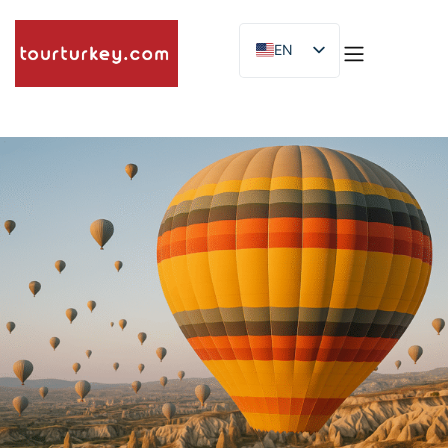
EN
ES
ID