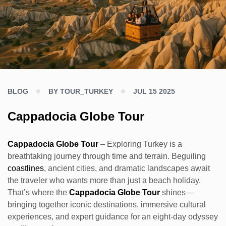
BLOG
BY TOUR_TURKEY
JUL 15 2025
Cappadocia Globe Tour
Cappadocia Globe Tour
– Exploring Turkey is a
breathtaking journey through time and terrain. Beguiling
coastlines
, ancient cities, and dramatic landscapes await
the traveler who wants more than just a beach holiday.
That’s where the
Cappadocia Globe Tour
shines—
bringing together iconic destinations, immersive cultural
experiences, and expert guidance for an eight-day odyssey