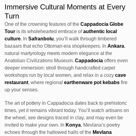
Immersive Cultural Moments at Every
Turn
One of the crowning features of the
Cappadocia Globe
Tour
is its wholehearted embrace of
authentic local
culture
. In
Safranbolu
, you’ll walk through timbered
bazaars that echo Ottoman-era shopkeepers. In
Ankara
,
natural martyrology meets modern elegance at the
Anatolian Civilizations Museum.
Cappadocia
offers even
deeper immersion: stroll through handcrafted carpet
workshops run by local women, and relax in a cozy
cave
restaurant
, where regional
earthenware pot kebabs
fire
up your senses.
The art of pottery in Cappadocia dates back to prehistoric
times, yet it remains vibrant today. You’ll watch artisans on
the wheel, see designs traced in clay, and may even be
invited to make your own. In
Konya
, Mevlana’s poetry
echoes through the hallowed halls of the
Mevlana