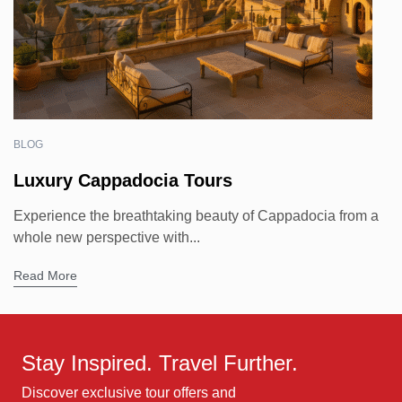
BLOG
Luxury Cappadocia Tours
Experience the breathtaking beauty of Cappadocia from a
whole new perspective with...
Read More
Stay Inspired. Travel Further.
Discover exclusive tour offers and