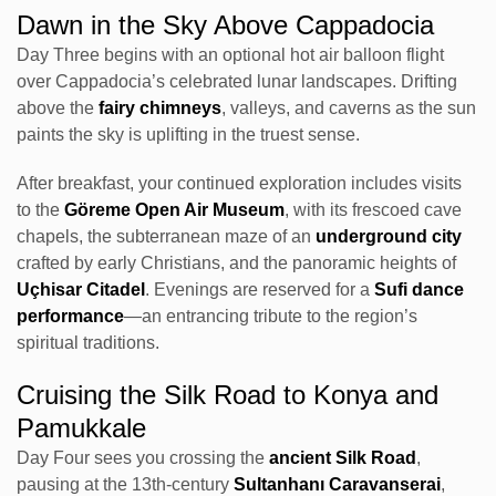
Dawn in the Sky Above Cappadocia
Day Three begins with an optional hot air balloon flight
over Cappadocia’s celebrated lunar landscapes. Drifting
above the
fairy chimneys
, valleys, and caverns as the sun
paints the sky is uplifting in the truest sense.
After breakfast, your continued exploration includes visits
to the
Göreme Open Air Museum
, with its frescoed cave
chapels, the subterranean maze of an
underground city
crafted by early Christians, and the panoramic heights of
Uçhisar Citadel
. Evenings are reserved for a
Sufi dance
performance
—an entrancing tribute to the region’s
spiritual traditions.
Cruising the Silk Road to Konya and
Pamukkale
Day Four sees you crossing the
ancient Silk Road
,
pausing at the 13th-century
Sultanhanı Caravanserai
,