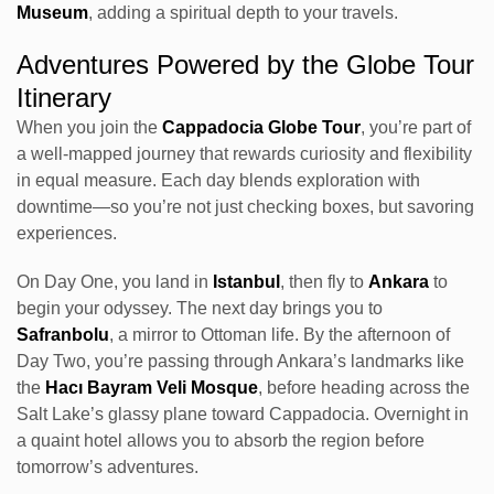
Museum
, adding a spiritual depth to your travels.
Adventures Powered by the Globe Tour
Itinerary
When you join the
Cappadocia Globe Tour
, you’re part of
a well-mapped journey that rewards curiosity and flexibility
in equal measure. Each day blends exploration with
downtime—so you’re not just checking boxes, but savoring
experiences.
On Day One, you land in
Istanbul
, then fly to
Ankara
to
begin your odyssey. The next day brings you to
Safranbolu
, a mirror to Ottoman life. By the afternoon of
Day Two, you’re passing through Ankara’s landmarks like
the
Hacı Bayram Veli Mosque
, before heading across the
Salt Lake’s glassy plane toward Cappadocia. Overnight in
a quaint hotel allows you to absorb the region before
tomorrow’s adventures.