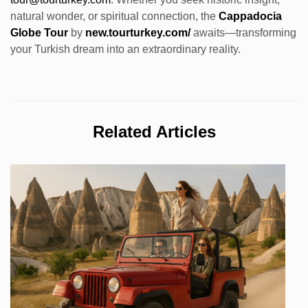
natural wonder, or spiritual connection, the
Cappadocia
Globe Tour
by
new.tourturkey.com/
awaits—transforming
your Turkish dream into an extraordinary reality.
Related Articles