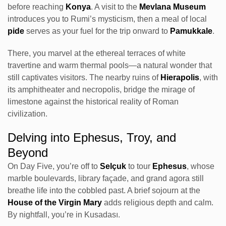
before reaching
Konya
. A visit to the
Mevlana Museum
introduces you to Rumi’s mysticism, then a meal of local
pide
serves as your fuel for the trip onward to
Pamukkale
.
There, you marvel at the ethereal terraces of white
travertine and warm thermal pools—a natural wonder that
still captivates visitors. The nearby ruins of
Hierapolis
, with
its amphitheater and necropolis, bridge the mirage of
limestone against the historical reality of Roman
civilization.
Delving into Ephesus, Troy, and
Beyond
On Day Five, you’re off to
Selçuk
to tour
Ephesus
, whose
marble boulevards, library façade, and grand agora still
breathe life into the cobbled past. A brief sojourn at the
House of the Virgin Mary
adds religious depth and calm.
By nightfall, you’re in Kusadası.