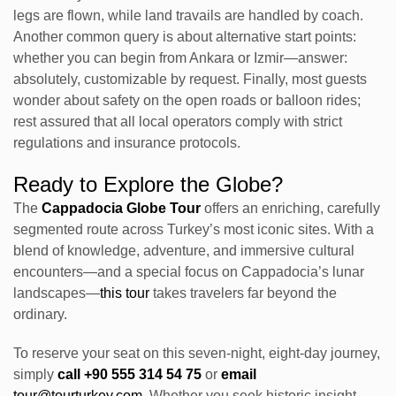
legs are flown, while land travails are handled by coach.
Another common query is about alternative start points:
whether you can begin from Ankara or Izmir—answer:
absolutely, customizable by request. Finally, most guests
wonder about safety on the open roads or balloon rides;
rest assured that all local operators comply with strict
regulations and insurance protocols.
Ready to Explore the Globe?
The
Cappadocia Globe Tour
offers an enriching, carefully
segmented route across Turkey’s most iconic sites. With a
blend of knowledge, adventure, and immersive cultural
encounters—and a special focus on Cappadocia’s lunar
landscapes—
this tour
takes travelers far beyond the
ordinary.
To reserve your seat on this seven-night, eight-day journey,
simply
call +90 555 314 54 75
or
email
tour@tourturkey.com
. Whether you seek historic insight,