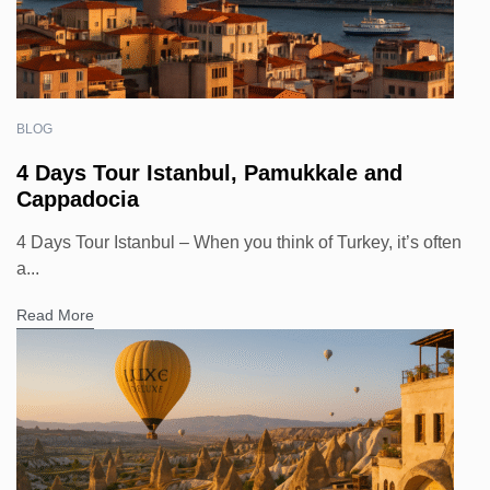
BLOG
4 Days Tour Istanbul, Pamukkale and
Cappadocia
4 Days Tour Istanbul – When you think of Turkey, it’s often
a...
Read More