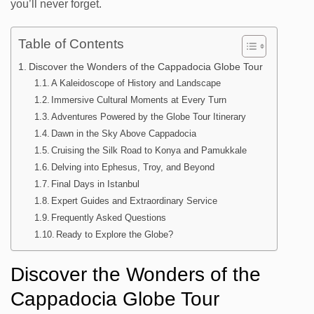
you’ll never forget.
Table of Contents
Discover the Wonders of the Cappadocia Globe Tour
A Kaleidoscope of History and Landscape
Immersive Cultural Moments at Every Turn
Adventures Powered by the Globe Tour Itinerary
Dawn in the Sky Above Cappadocia
Cruising the Silk Road to Konya and Pamukkale
Delving into Ephesus, Troy, and Beyond
Final Days in Istanbul
Expert Guides and Extraordinary Service
Frequently Asked Questions
Ready to Explore the Globe?
Discover the Wonders of the
Cappadocia Globe Tour