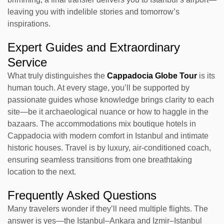
leaving you with indelible stories and tomorrow’s
inspirations.
Expert Guides and Extraordinary
Service
What truly distinguishes the
Cappadocia Globe Tour
is its
human touch. At every stage, you’ll be supported by
passionate guides whose knowledge brings clarity to each
site—be it archaeological nuance or how to haggle in the
bazaars. The accommodations mix boutique hotels in
Cappadocia with modern comfort in Istanbul and intimate
historic houses. Travel is by luxury, air-conditioned coach,
ensuring seamless transitions from one breathtaking
location to the next.
Frequently Asked Questions
Many travelers wonder if they’ll need multiple flights. The
answer is yes—the Istanbul–Ankara and Izmir–Istanbul