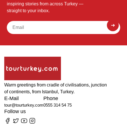
inspiring stories from across Turkey —
straight to your inbox.
Warm greetings from cradle of civilisations, junction
of continents, from Istanbul, Turkey.
E-Mail
Phone
tour@tourturkey.com
0555 314 54 75
Follow us