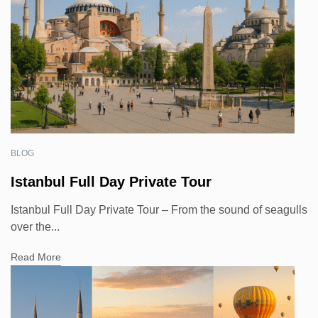
BLOG
Istanbul Full Day Private Tour
Istanbul Full Day Private Tour – From the sound of seagulls
over the...
Read More