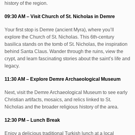
history of the region.
09:30 AM – Visit Church of St. Nicholas in Demre
Your first stop is Demre (ancient Myra), where you’ll
explore the Church of St. Nicholas. This 6th-century
basilica stands on the tomb of St. Nicholas, the inspiration
behind Santa Claus. Wander through the ruins, view the
crypt, and learn fascinating stories about the saint’s life and
legacy.
11:30 AM – Explore Demre Archaeological Museum
Next, visit the Demre Archaeological Museum to see early
Christian artifacts, mosaics, and relics linked to St.
Nicholas and the broader religious history of the area.
12:30 PM – Lunch Break
Enjoy a delicious traditional Turkish lunch at a local