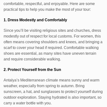
comfortable, respectful, and enjoyable. Here are some
practical tips to help you make the most of your tour:
1. Dress Modestly and Comfortably
Since you’ll be visiting religious sites and churches, dress
modestly out of respect for local customs. For women, this
often means covering shoulders and knees, and bringing a
scarf to cover your head if required. Comfortable walking
shoes are essential, as many sites have uneven terrain
and require considerable walking.
2. Protect Yourself from the Sun
Antalya’s Mediterranean climate means sunny and warm
weather, especially from spring to autumn. Bring
sunscreen, a hat, and sunglasses to protect yourself during
outdoor exploration. Staying hydrated is also important, so
carry a water bottle with you.