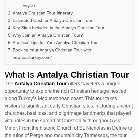
Region
Antalya Christian Tour Itinerary
Estimated Cost for Antalya Christian Tour
Key Sites Included in the Antalya Christian Tour
Why Join an Antalya Christian Tour?
Practical Tips for Your Antalya Christian Tour
Booking Your Antalya Christian Tour with
new.tourturkey.com/
What Is
Antalya Christian Tour
The
Antalya Christian Tour
offers travelers a unique
opportunity to explore the rich Christian heritage nestled
along Turkey’s Mediterranean coast. This tour takes
visitors to significant early Christian sites, including ancient
churches, basilicas, and pilgrimage landmarks that played
vital roles in the spread of Christianity throughout Asia
Minor. From the historic Church of St. Nicholas in Demre to
the ruins of Perge and mountain city Termessos, the tour