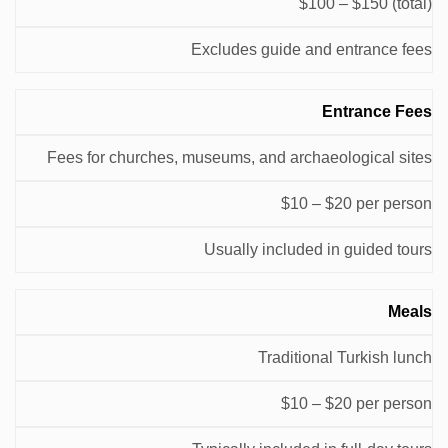
$100 – $150 (total)
Excludes guide and entrance fees
Entrance Fees
Fees for churches, museums, and archaeological sites
$10 – $20 per person
Usually included in guided tours
Meals
Traditional Turkish lunch
$10 – $20 per person