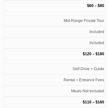
$60 – $80
Mid-Range Private Tour
Included
Included
$120 – $180
Self-Drive + Guide
Rental + Entrance Fees
Meals Not Included
$110 – $160