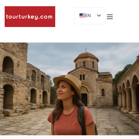
EN
ES
ID