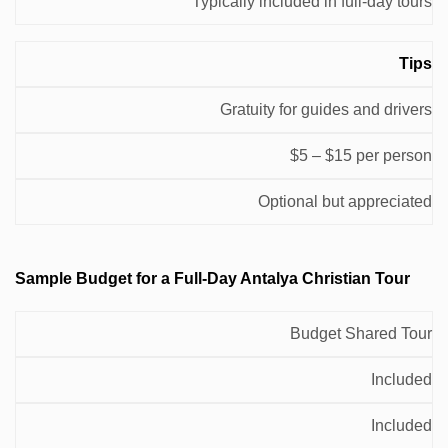
Typically included in full-day tours
Tips
Gratuity for guides and drivers
$5 – $15 per person
Optional but appreciated
Sample Budget for a Full-Day Antalya Christian Tour
Total
Budget Shared Tour
Meals &
Tour
Estimated
Transportation
Entrance
Included
Type
Cost per
Fees
Person
Included