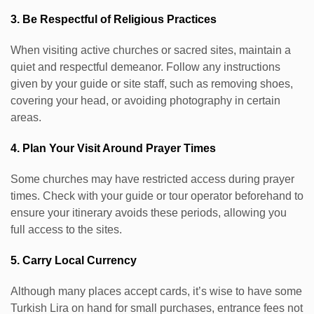
3. Be Respectful of Religious Practices
When visiting active churches or sacred sites, maintain a
quiet and respectful demeanor. Follow any instructions
given by your guide or site staff, such as removing shoes,
covering your head, or avoiding photography in certain
areas.
4. Plan Your Visit Around Prayer Times
Some churches may have restricted access during prayer
times. Check with your guide or tour operator beforehand to
ensure your itinerary avoids these periods, allowing you
full access to the sites.
5. Carry Local Currency
Although many places accept cards, it’s wise to have some
Turkish Lira on hand for small purchases, entrance fees not