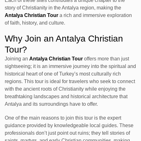
Each of these sites contributes a unique chapter to the
story of Christianity in the Antalya region, making the
Antalya Christian Tour
a rich and immersive exploration
of faith, history, and culture.
Why Join an Antalya Christian
Tour?
Joining an
Antalya Christian Tour
offers more than just
sightseeing; it is an immersive journey into the spiritual and
historical heart of one of Turkey’s most culturally rich
regions. This tour is ideal for travelers who seek to connect
with the ancient roots of Christianity while enjoying the
breathtaking landscapes and historical architecture that
Antalya and its surroundings have to offer.
One of the main reasons to join this tour is the expert
guidance provided by knowledgeable local guides. These
professionals don’t just point out ruins; they tell stories of
saints, martyrs, and early Christian communities, making