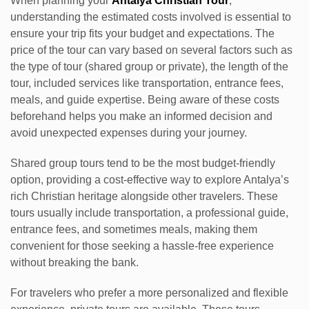
When planning your
Antalya Christian Tour
,
understanding the estimated costs involved is essential to
ensure your trip fits your budget and expectations. The
price of the tour can vary based on several factors such as
the type of tour (shared group or private), the length of the
tour, included services like transportation, entrance fees,
meals, and guide expertise. Being aware of these costs
beforehand helps you make an informed decision and
avoid unexpected expenses during your journey.
Shared group tours tend to be the most budget-friendly
option, providing a cost-effective way to explore Antalya’s
rich Christian heritage alongside other travelers. These
tours usually include transportation, a professional guide,
entrance fees, and sometimes meals, making them
convenient for those seeking a hassle-free experience
without breaking the bank.
For travelers who prefer a more personalized and flexible