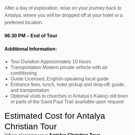
After a day of exploration, relax on your journey back to
Antalya, where you will be dropped off at your hotel or a
preferred location.
06:30 PM – End of Tour
Additional Information:
Tour Duration Approximately 10 hours
Transportation Modern private vehicle with air
conditioning
Guide Licensed, English-speaking local guide
Entrance fees, lunch, hotel pickup and drop-off, guide,
and transportation
Optional visits to churches in Antalya’s Kaleiçi old town
or parts of the Saint Paul Trail available upon request
Estimated Cost for Antalya
Christian Tour