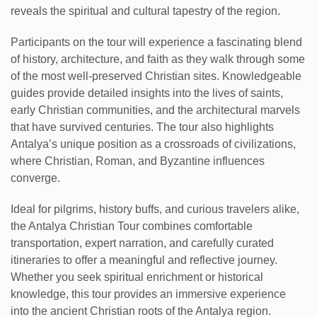
reveals the spiritual and cultural tapestry of the region.
Participants on the tour will experience a fascinating blend
of history, architecture, and faith as they walk through some
of the most well-preserved Christian sites. Knowledgeable
guides provide detailed insights into the lives of saints,
early Christian communities, and the architectural marvels
that have survived centuries. The tour also highlights
Antalya’s unique position as a crossroads of civilizations,
where Christian, Roman, and Byzantine influences
converge.
Ideal for pilgrims, history buffs, and curious travelers alike,
the Antalya Christian Tour combines comfortable
transportation, expert narration, and carefully curated
itineraries to offer a meaningful and reflective journey.
Whether you seek spiritual enrichment or historical
knowledge, this tour provides an immersive experience
into the ancient Christian roots of the Antalya region.