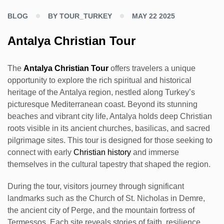
BLOG
BY TOUR_TURKEY
MAY 22 2025
Antalya Christian Tour
The
Antalya Christian Tour
offers travelers a unique
opportunity to explore the rich spiritual and historical
heritage of the Antalya region, nestled along Turkey’s
picturesque Mediterranean coast. Beyond its stunning
beaches and vibrant city life, Antalya holds deep Christian
roots visible in its ancient churches, basilicas, and sacred
pilgrimage sites. This tour is designed for those seeking to
connect with early
Christian history
and immerse
themselves in the cultural tapestry that shaped the region.
During the tour, visitors journey through significant
landmarks such as the Church of St. Nicholas in Demre,
the ancient city of Perge, and the mountain fortress of
Termessos. Each site reveals stories of faith, resilience,