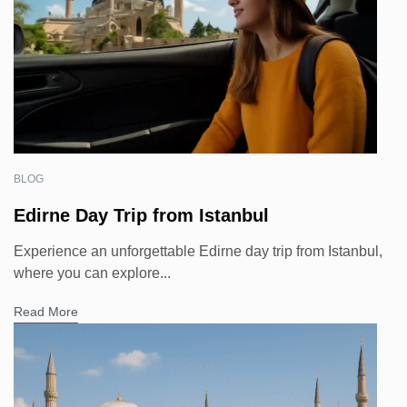
BLOG
Edirne Day Trip from Istanbul
Experience an unforgettable Edirne day trip from Istanbul,
where you can explore...
Read More