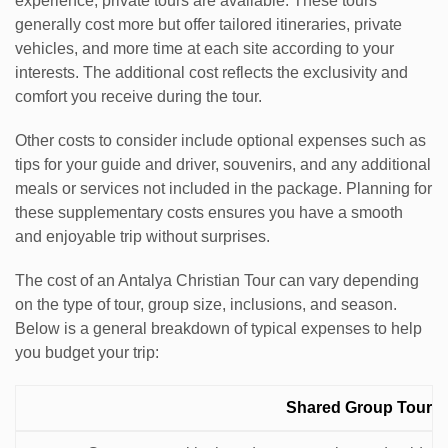
experience, private tours are available. These tours
generally cost more but offer tailored itineraries, private
vehicles, and more time at each site according to your
interests. The additional cost reflects the exclusivity and
comfort you receive during the tour.
Other costs to consider include optional expenses such as
tips for your guide and driver, souvenirs, and any additional
meals or services not included in the package. Planning for
these supplementary costs ensures you have a smooth
and enjoyable trip without surprises.
The cost of an Antalya Christian Tour can vary depending
on the type of tour, group size, inclusions, and season.
Below is a general breakdown of typical expenses to help
you budget your trip:
Estimated
Shared Group Tour
Expense
Description
Cost
Notes
Category