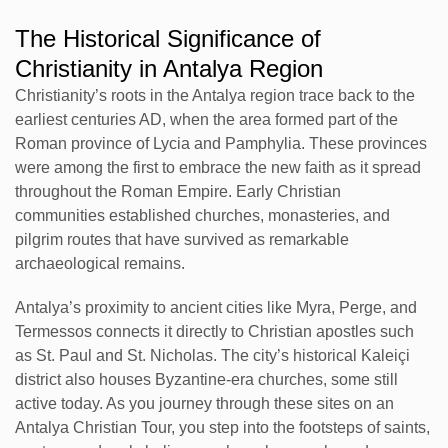
The Historical Significance of
Christianity in Antalya Region
Christianity’s roots in the Antalya region trace back to the
earliest centuries AD, when the area formed part of the
Roman province of Lycia and Pamphylia. These provinces
were among the first to embrace the new faith as it spread
throughout the Roman Empire. Early Christian
communities established churches, monasteries, and
pilgrim routes that have survived as remarkable
archaeological remains.
Antalya’s proximity to ancient cities like Myra, Perge, and
Termessos connects it directly to Christian apostles such
as St. Paul and St. Nicholas. The city’s historical Kaleiçi
district also houses Byzantine-era churches, some still
active today. As you journey through these sites on an
Antalya Christian Tour, you step into the footsteps of saints,