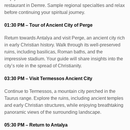
restaurant in Demre. Sample regional specialties and relax
before continuing your spiritual journey.
01:30 PM – Tour of Ancient City of Perge
Return towards Antalya and visit Perge, an ancient city rich
in early Christian history. Walk through its well-preserved
ruins, including basilicas, Roman baths, and the
impressive stadium. Your guide will share insights into the
city’s role in the spread of Christianity.
03:30 PM – Visit Termessos Ancient City
Continue to Termessos, a mountain city perched in the
Taurus range. Explore the ruins, including ancient temples
and early Christian structures, while enjoying breathtaking
panoramic views of the surrounding landscape.
05:30 PM – Return to Antalya