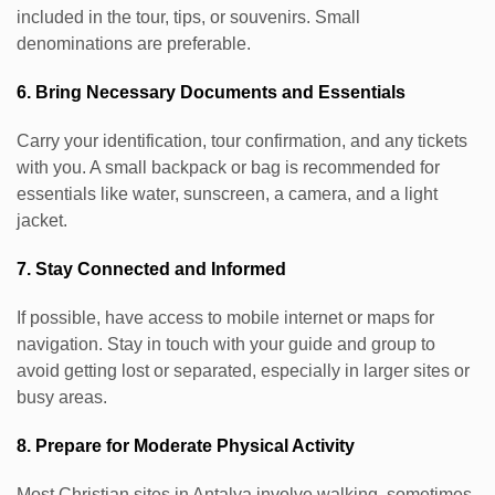
included in the tour, tips, or souvenirs. Small
denominations are preferable.
6. Bring Necessary Documents and Essentials
Carry your identification, tour confirmation, and any tickets
with you. A small backpack or bag is recommended for
essentials like water, sunscreen, a camera, and a light
jacket.
7. Stay Connected and Informed
If possible, have access to mobile internet or maps for
navigation. Stay in touch with your guide and group to
avoid getting lost or separated, especially in larger sites or
busy areas.
8. Prepare for Moderate Physical Activity
Most Christian sites in Antalya involve walking, sometimes