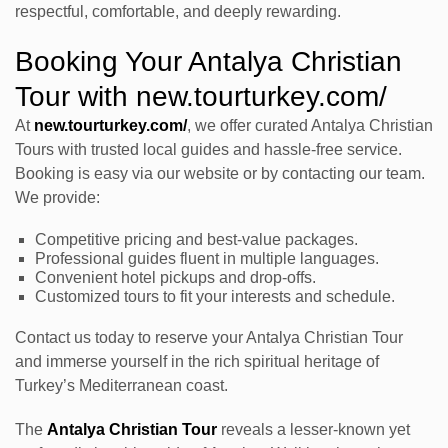
respectful, comfortable, and deeply rewarding.
Booking Your Antalya Christian
Tour with new.tourturkey.com/
At
new.tourturkey.com/
, we offer curated Antalya Christian
Tours with trusted local guides and hassle-free service.
Booking is easy via our website or by contacting our team.
We provide:
Competitive pricing and best-value packages.
Professional guides fluent in multiple languages.
Convenient hotel pickups and drop-offs.
Customized tours to fit your interests and schedule.
Contact us today to reserve your Antalya Christian Tour
and immerse yourself in the rich spiritual heritage of
Turkey’s Mediterranean coast.
The
Antalya Christian Tour
reveals a lesser-known yet