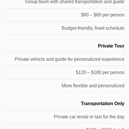
Group tours with shared transportation and guide
(USD)
$60 – $80 per person
Budget-friendly, fixed schedule
Private Tour
Private vehicle and guide for personalized experience
$120 – $180 per person
More flexible and personalized
Transportation Only
Private car rental or taxi for the day