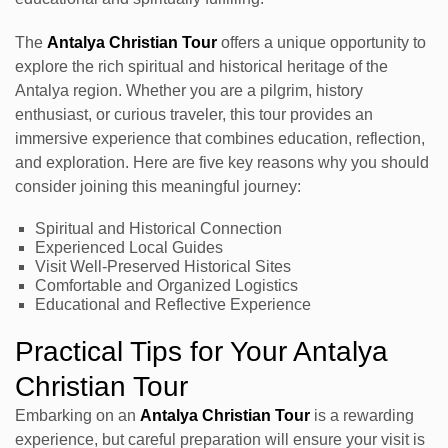
The
Antalya Christian Tour
offers a unique opportunity to
explore the rich spiritual and historical heritage of the
Antalya region. Whether you are a pilgrim, history
enthusiast, or curious traveler, this tour provides an
immersive experience that combines education, reflection,
and exploration. Here are five key reasons why you should
consider joining this meaningful journey:
Spiritual and Historical Connection
Experienced Local Guides
Visit Well-Preserved Historical Sites
Comfortable and Organized Logistics
Educational and Reflective Experience
Practical Tips for Your Antalya
Christian Tour
Embarking on an
Antalya Christian Tour
is a rewarding
experience, but careful preparation will ensure your visit is