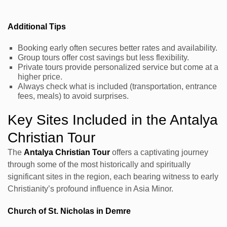
Additional Tips
Booking early often secures better rates and availability.
Group tours offer cost savings but less flexibility.
Private tours provide personalized service but come at a
higher price.
Always check what is included (transportation, entrance
fees, meals) to avoid surprises.
Key Sites Included in the Antalya
Christian Tour
The
Antalya Christian Tour
offers a captivating journey
through some of the most historically and spiritually
significant sites in the region, each bearing witness to early
Christianity’s profound influence in Asia Minor.
Church of St. Nicholas in Demre