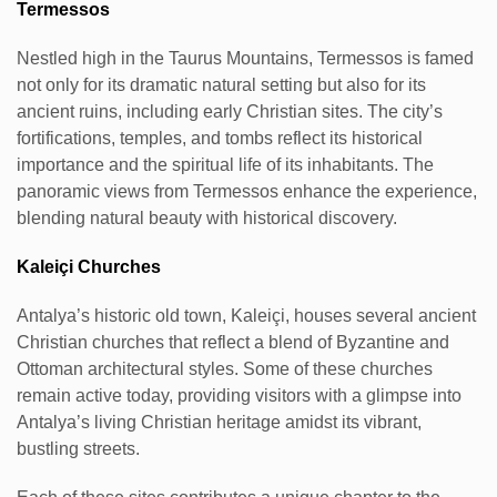
Termessos
Nestled high in the Taurus Mountains, Termessos is famed
not only for its dramatic natural setting but also for its
ancient ruins, including early Christian sites. The city’s
fortifications, temples, and tombs reflect its historical
importance and the spiritual life of its inhabitants. The
panoramic views from Termessos enhance the experience,
blending natural beauty with historical discovery.
Kaleiçi Churches
Antalya’s historic old town, Kaleiçi, houses several ancient
Christian churches that reflect a blend of Byzantine and
Ottoman architectural styles. Some of these churches
remain active today, providing visitors with a glimpse into
Antalya’s living Christian heritage amidst its vibrant,
bustling streets.