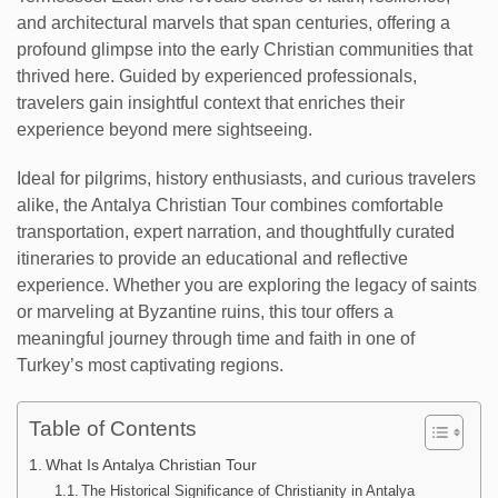
and architectural marvels that span centuries, offering a
profound glimpse into the early Christian communities that
thrived here. Guided by experienced professionals,
travelers gain insightful context that enriches their
experience beyond mere sightseeing.
Ideal for pilgrims, history enthusiasts, and curious travelers
alike, the Antalya Christian Tour combines comfortable
transportation, expert narration, and thoughtfully curated
itineraries to provide an educational and reflective
experience. Whether you are exploring the legacy of saints
or marveling at Byzantine ruins, this tour offers a
meaningful journey through time and faith in one of
Turkey’s most captivating regions.
Table of Contents
What Is Antalya Christian Tour
The Historical Significance of Christianity in Antalya