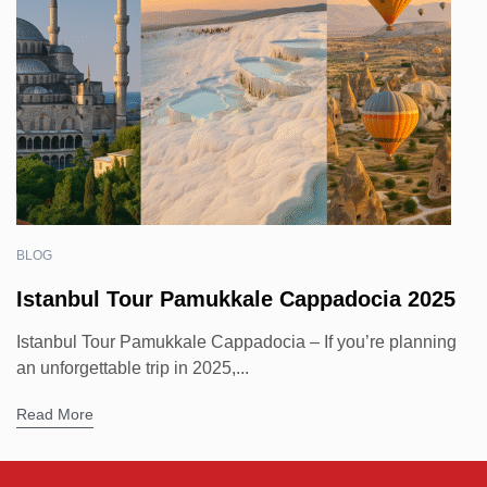
BLOG
Istanbul Tour Pamukkale Cappadocia 2025
Istanbul Tour Pamukkale Cappadocia – If you’re planning
an unforgettable trip in 2025,...
Read More