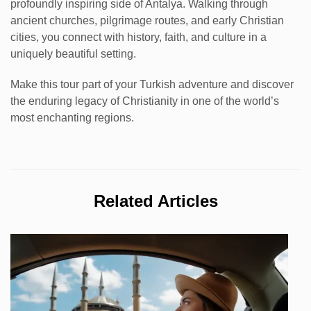
profoundly inspiring side of Antalya. Walking through
ancient churches, pilgrimage routes, and early Christian
cities, you connect with history, faith, and culture in a
uniquely beautiful setting.
Make this tour part of your Turkish adventure and discover
the enduring legacy of Christianity in one of the world’s
most enchanting regions.
Related Articles