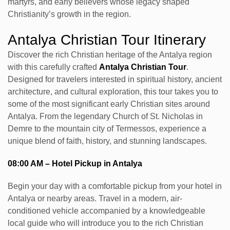
martyrs, and early believers whose legacy shaped
Christianity’s growth in the region.
Antalya Christian Tour Itinerary
Discover the rich Christian heritage of the Antalya region
with this carefully crafted
Antalya Christian Tour
.
Designed for travelers interested in spiritual history, ancient
architecture, and cultural exploration, this tour takes you to
some of the most significant early Christian sites around
Antalya. From the legendary Church of St. Nicholas in
Demre to the mountain city of Termessos, experience a
unique blend of faith, history, and stunning landscapes.
08:00 AM – Hotel Pickup in Antalya
Begin your day with a comfortable pickup from your hotel in
Antalya or nearby areas. Travel in a modern, air-
conditioned vehicle accompanied by a knowledgeable
local guide who will introduce you to the rich Christian