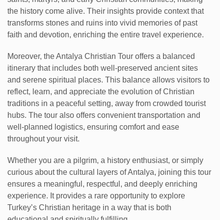
the history come alive. Their insights provide context that
transforms stones and ruins into vivid memories of past
faith and devotion, enriching the entire travel experience.
Moreover, the Antalya Christian Tour offers a balanced
itinerary that includes both well-preserved ancient sites
and serene spiritual places. This balance allows visitors to
reflect, learn, and appreciate the evolution of Christian
traditions in a peaceful setting, away from crowded tourist
hubs. The tour also offers convenient transportation and
well-planned logistics, ensuring comfort and ease
throughout your visit.
Whether you are a pilgrim, a history enthusiast, or simply
curious about the cultural layers of Antalya, joining this tour
ensures a meaningful, respectful, and deeply enriching
experience. It provides a rare opportunity to explore
Turkey’s Christian heritage in a way that is both
educational and spiritually fulfilling.