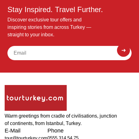
Stay Inspired. Travel Further.
Discover exclusive tour offers and
inspiring stories from across Turkey —
straight to your inbox.
Warm greetings from cradle of civilisations, junction
of continents, from Istanbul, Turkey.
E-Mail
Phone
tour@tourturkey.com
0555 314 54 75