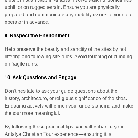
uphill or on rugged terrain. Ensure you are physically
prepared and communicate any mobility issues to your tour
operator in advance.
9. Respect the Environment
Help preserve the beauty and sanctity of the sites by not
littering and following site rules. Avoid touching or climbing
on fragile ruins.
10. Ask Questions and Engage
Don’t hesitate to ask your guide questions about the
history, architecture, or religious significance of the sites.
Engaging actively will enrich your understanding and make
the tour more meaningful.
By following these practical tips, you will enhance your
Antalya Christian Tour experience—ensuring it is