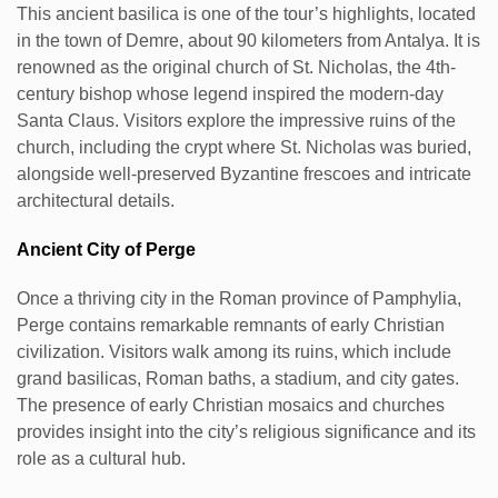
This ancient basilica is one of the tour’s highlights, located
in the town of Demre, about 90 kilometers from Antalya. It is
renowned as the original church of St. Nicholas, the 4th-
century bishop whose legend inspired the modern-day
Santa Claus. Visitors explore the impressive ruins of the
church, including the crypt where St. Nicholas was buried,
alongside well-preserved Byzantine frescoes and intricate
architectural details.
Ancient City of Perge
Once a thriving city in the Roman province of Pamphylia,
Perge contains remarkable remnants of early Christian
civilization. Visitors walk among its ruins, which include
grand basilicas, Roman baths, a stadium, and city gates.
The presence of early Christian mosaics and churches
provides insight into the city’s religious significance and its
role as a cultural hub.