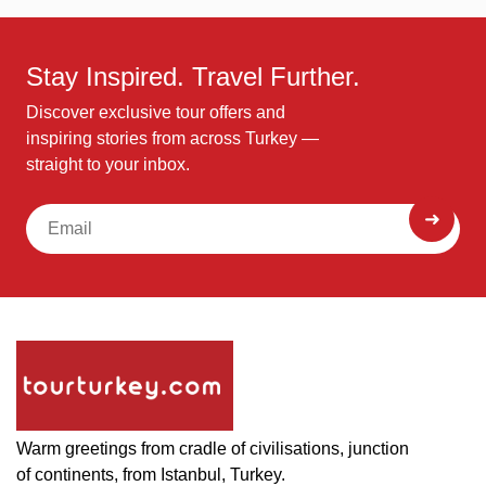
Stay Inspired. Travel Further.
Discover exclusive tour offers and
inspiring stories from across Turkey —
straight to your inbox.
Warm greetings from cradle of civilisations, junction
of continents, from Istanbul, Turkey.