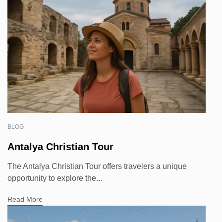
BLOG
Antalya Christian Tour
The Antalya Christian Tour offers travelers a unique
opportunity to explore the...
Read More