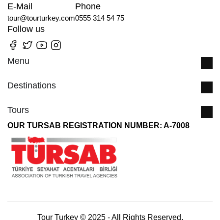
E-Mail
Phone
tour@tourturkey.com
0555 314 54 75
Follow us
Menu
Destinations
Tours
OUR TURSAB REGISTRATION NUMBER: A-7008
Tour Turkey © 2025 - All Rights Reserved.