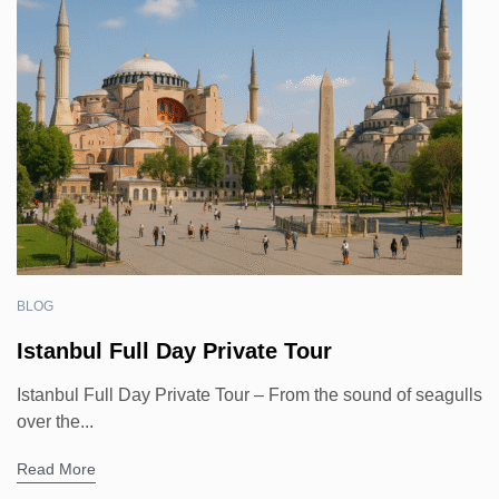
BLOG
Istanbul Full Day Private Tour
Istanbul Full Day Private Tour – From the sound of seagulls
over the...
Read More