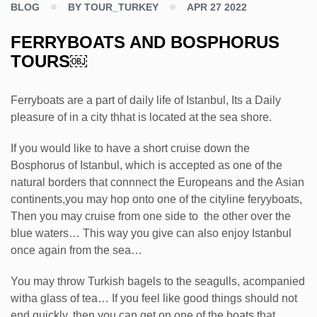
BLOG
BY TOUR_TURKEY
APR 27 2022
FERRYBOATS AND BOSPHORUS
TOURS￼
Ferryboats are a part of daily life of Istanbul, Its a Daily
pleasure of in a city thhat is located at the sea shore.
If you would like to have a short cruise down the
Bosphorus of Istanbul, which is accepted as one of the
natural borders that connnect the Europeans and the Asian
continents,you may hop onto one of the cityline feryyboats,
Then you may cruise from one side to the other over the
blue waters… This way you give can also enjoy Istanbul
once again from the sea…
You may throw Turkish bagels to the seagulls, acompanied
witha glass of tea… If you feel like good things should not
end quickly, then you can get on one of the boats that