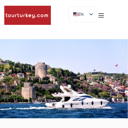
EN
ES
ID