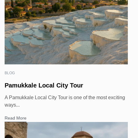
BLOG
Pamukkale Local City Tour
A Pamukkale Local City Tour is one of the most exciting
ways...
Read More