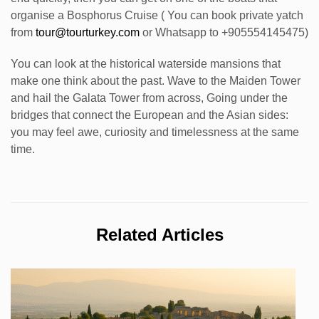
organise a Bosphorus Cruise ( You can book private yatch
from
tour@tourturkey.com
or Whatsapp to +905554145475)
You can look at the historical waterside mansions that
make one think about the past. Wave to the Maiden Tower
and hail the Galata Tower from across, Going under the
bridges that connect the European and the Asian sides:
you may feel awe, curiosity and timelessness at the same
time.
Related Articles