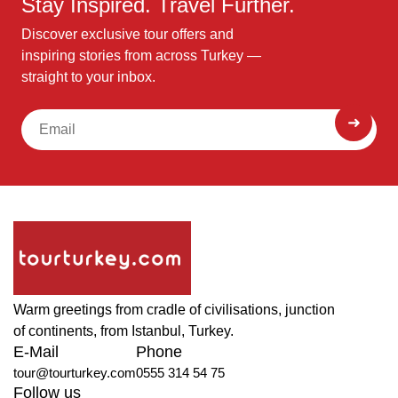
Stay Inspired. Travel Further.
Discover exclusive tour offers and
inspiring stories from across Turkey —
straight to your inbox.
Warm greetings from cradle of civilisations, junction
of continents, from Istanbul, Turkey.
E-Mail
Phone
tour@tourturkey.com
0555 314 54 75
Follow us