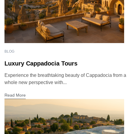
BLOG
Luxury Cappadocia Tours
Experience the breathtaking beauty of Cappadocia from a
whole new perspective with...
Read More