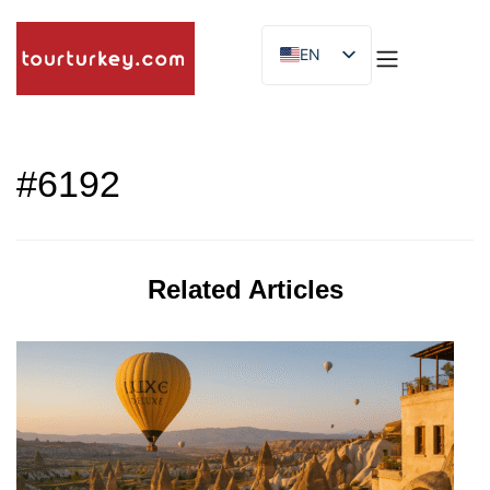
EN
ES
ID
#6192
Related Articles