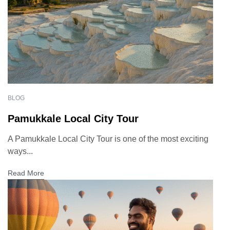
BLOG
Pamukkale Local City Tour
A Pamukkale Local City Tour is one of the most exciting
ways...
Read More