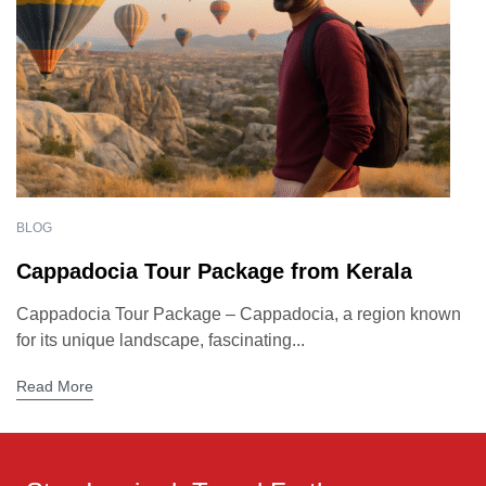
BLOG
Cappadocia Tour Package from Kerala
Cappadocia Tour Package – Cappadocia, a region known
for its unique landscape, fascinating...
Read More