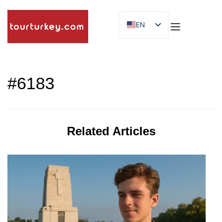
EN
ES
ID
#6183
Related Articles