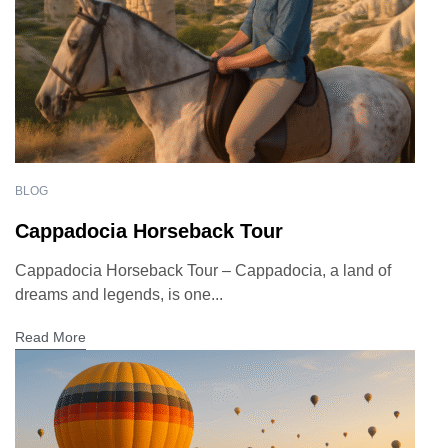
BLOG
Cappadocia Horseback Tour
Cappadocia Horseback Tour – Cappadocia, a land of
dreams and legends, is one...
Read More