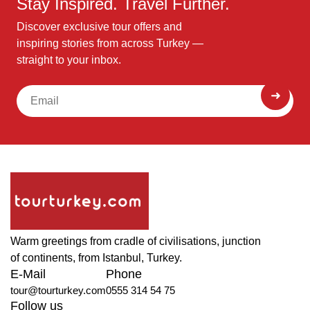
Stay Inspired. Travel Further.
Discover exclusive tour offers and
inspiring stories from across Turkey —
straight to your inbox.
Warm greetings from cradle of civilisations, junction
of continents, from Istanbul, Turkey.
E-Mail
Phone
tour@tourturkey.com
0555 314 54 75
Follow us