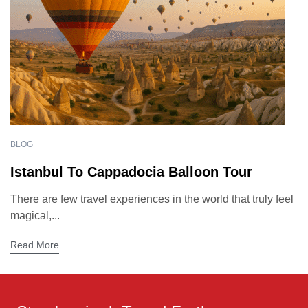
BLOG
Istanbul To Cappadocia Balloon Tour
There are few travel experiences in the world that truly feel
magical,...
Read More