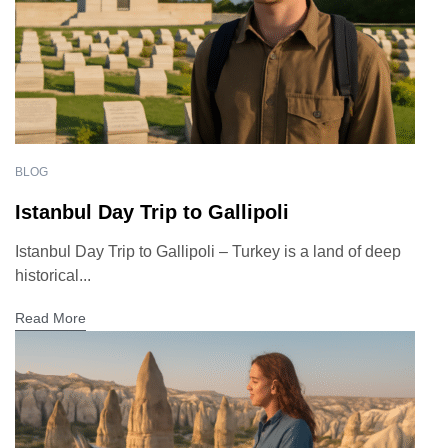
BLOG
Istanbul Day Trip to Gallipoli
Istanbul Day Trip to Gallipoli – Turkey is a land of deep
historical...
Read More