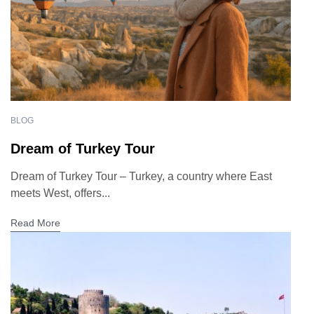
BLOG
Dream of Turkey Tour
Dream of Turkey Tour – Turkey, a country where East
meets West, offers...
Read More