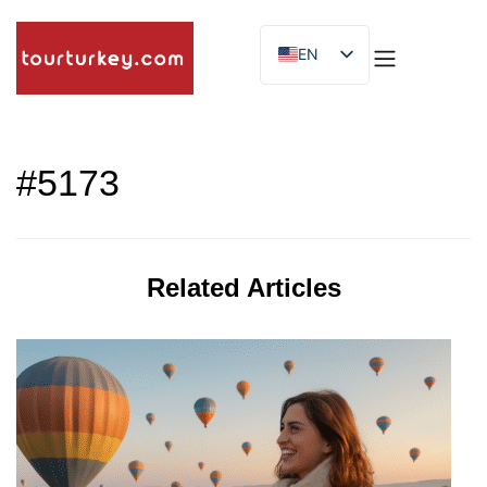
EN
ES
ID
#5173
Related Articles