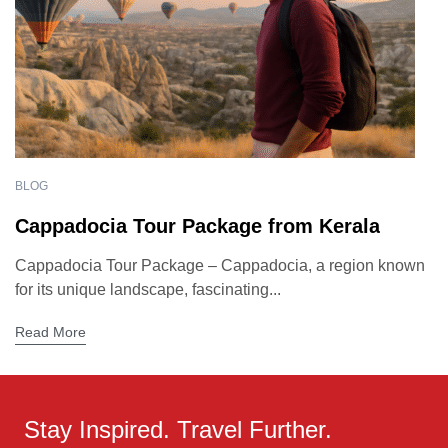
BLOG
Cappadocia Tour Package from Kerala
Cappadocia Tour Package – Cappadocia, a region known
for its unique landscape, fascinating...
Read More
Stay Inspired. Travel Further.