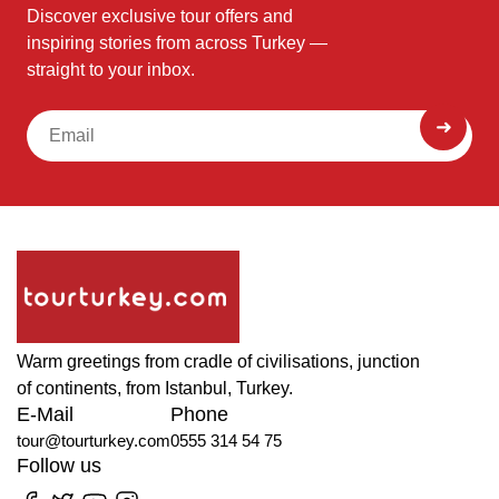
Discover exclusive tour offers and
inspiring stories from across Turkey —
straight to your inbox.
Warm greetings from cradle of civilisations, junction
of continents, from Istanbul, Turkey.
E-Mail
Phone
tour@tourturkey.com
0555 314 54 75
Follow us