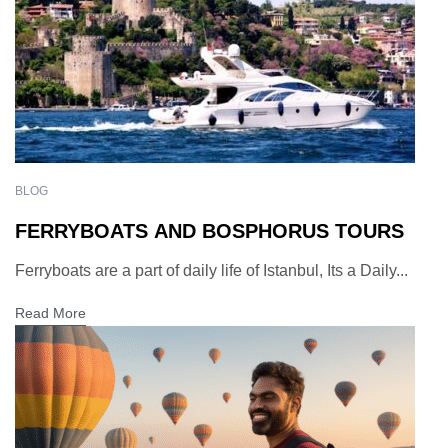
BLOG
FERRYBOATS AND BOSPHORUS TOURS￼
Ferryboats are a part of daily life of Istanbul, Its a Daily...
Read More