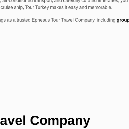
 air-conditioned transport, and carefully curated itineraries, y
ia cruise ship, Tour Turkey makes it easy and memorable.
fferings as a trusted Ephesus Tour Travel Company, including
group
.
ravel Company