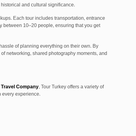
 historical and cultural significance.
ickups. Each tour includes transportation, entrance
lly between 10–20 people, ensuring that you get
 hassle of planning everything on their own. By
it of networking, shared photography moments, and
 Travel Company
, Tour Turkey offers a variety of
n every experience.