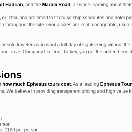
of Hadrian
, and the
Marble Road
, all while learning about their
or Izmir, and are timed to fit cruise ship schedules and hotel p
tion throughout the site. Group sizes are kept manageable, usua
 or solo travelers who want a full day of sightseeing without the
Tour Travel Company like Tour Turkey, you get the added benef
sions
ut
how much Ephesus tours cost
. As a leading
Ephesus Tour
ns. We believe in providing transparent pricing and high value i
)
person
95–€120 per person