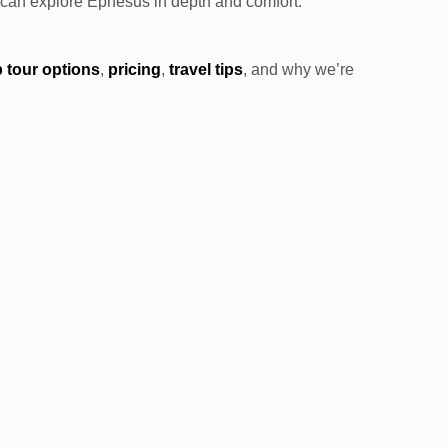
ou can explore Ephesus in depth and comfort.
 tour options
,
pricing
,
travel tips
, and why we’re