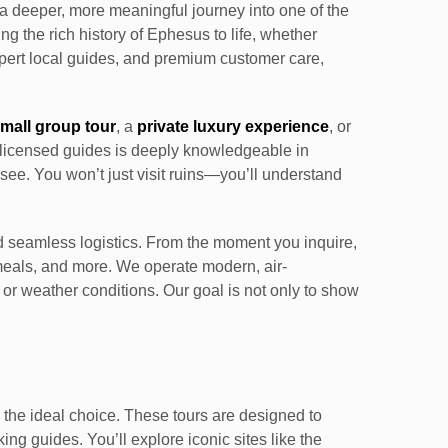
o a deeper, more meaningful journey into one of the
ing the rich history of Ephesus to life, whether
expert local guides, and premium customer care,
mall group tour
, a
private luxury experience
, or
of licensed guides is deeply knowledgeable in
see. You won’t just visit ruins—you’ll understand
 seamless logistics. From the moment you inquire,
r meals, and more. We operate modern, air-
, or weather conditions. Our goal is not only to show
 the ideal choice. These tours are designed to
ng guides. You’ll explore iconic sites like the