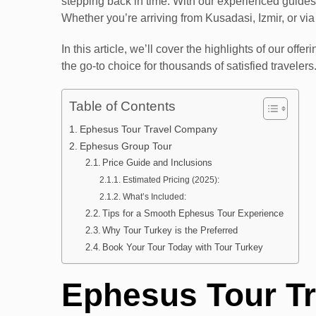
stepping back in time. With our experienced guides,
Whether you’re arriving from Kusadasi, Izmir, or v
In this article, we’ll cover the highlights of our o
the go-to choice for thousands of satisfied travelers
Table of Contents
Ephesus Tour Travel Company
Ephesus Group Tour
Price Guide and Inclusions
Estimated Pricing (2025):
What’s Included:
Tips for a Smooth Ephesus Tour Experience
Why Tour Turkey is the Preferred
Book Your Tour Today with Tour Turkey
Ephesus Tour T