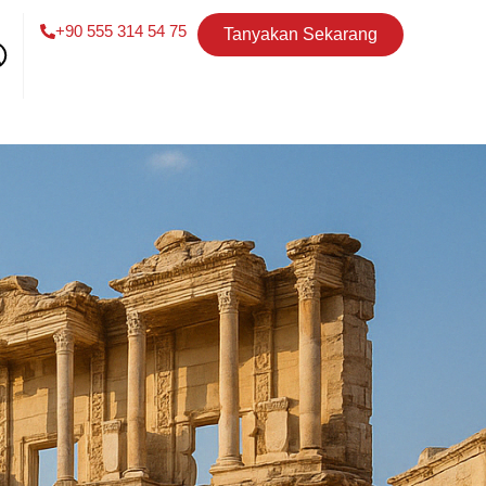
+90 555 314 54 75
Tanyakan Sekarang