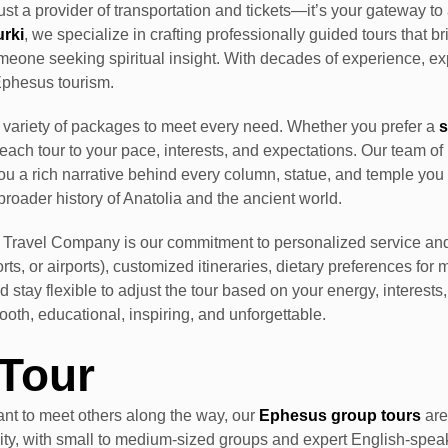
ust a provider of transportation and tickets—it’s your gateway t
urki
, we specialize in crafting professionally guided tours that br
 someone seeking spiritual insight. With decades of experience, 
Ephesus tourism.
a variety of packages to meet every need. Whether you prefer a
s
r each tour to your pace, interests, and expectations. Our team 
ou a rich narrative behind every column, statue, and temple you 
broader history of Anatolia and the ancient world.
Travel Company is our commitment to personalized service and
ts, or airports), customized itineraries, dietary preferences fo
 stay flexible to adjust the tour based on your energy, interests
th, educational, inspiring, and unforgettable.
Tour
nt to meet others along the way, our
Ephesus group tours
are
lity, with small to medium-sized groups and expert English-speaki