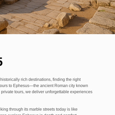
5
istorically rich destinations, finding the right
d tours to Ephesus—the ancient Roman city known
d private tours, we deliver unforgettable experiences
g through its marble streets today is like