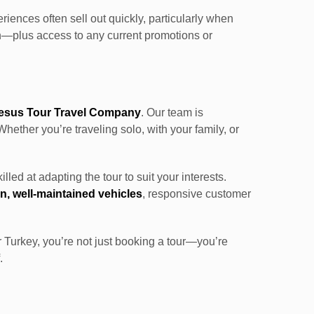
iences often sell out quickly, particularly when
on—plus access to any current promotions or
esus Tour Travel Company
. Our team is
Whether you’re traveling solo, with your family, or
killed at adapting the tour to suit your interests.
, well-maintained vehicles
, responsive customer
r Turkey, you’re not just booking a tour—you’re
.