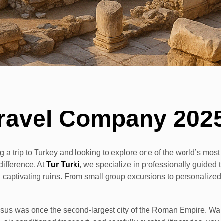
ravel Company 202
g a trip to Turkey and looking to explore one of the world’s most h
difference. At
Tur Turki
, we specialize in professionally guide
 and captivating ruins. From small group excursions to personalize
s was once the second-largest city of the Roman Empire. Walkin