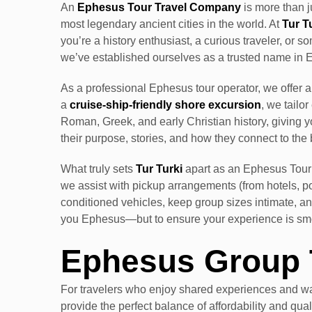
An
Ephesus Tour Travel Company
is more than j
most legendary ancient cities in the world. At
Tur T
you’re a history enthusiast, a curious traveler, or
we’ve established ourselves as a trusted name in 
As a professional Ephesus tour operator, we offer 
a
cruise-ship-friendly shore excursion
, we tailo
Roman, Greek, and early Christian history, giving y
their purpose, stories, and how they connect to the 
What truly sets
Tur Turki
apart as an Ephesus Tour 
we assist with pickup arrangements (from hotels, por
conditioned vehicles, keep group sizes intimate, and
you Ephesus—but to ensure your experience is smoo
Ephesus Group 
For travelers who enjoy shared experiences and wa
provide the perfect balance of affordability and qua