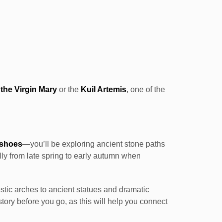
the Virgin Mary
or the
Kuil Artemis
, one of the
 shoes
—you’ll be exploring ancient stone paths
y from late spring to early autumn when
stic arches to ancient statues and dramatic
ory before you go, as this will help you connect