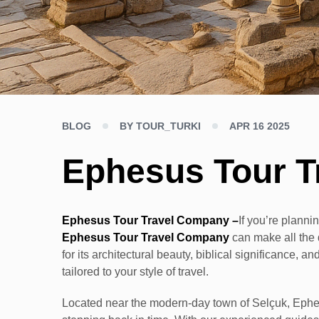
BLOG
BY TOUR_TURKI
APR 16 2025
Ephesus Tour T
Ephesus Tour Travel Company –
If you’re plannin
Ephesus Tour Travel Company
can make all the 
for its architectural beauty, biblical significance,
tailored to your style of travel.
Located near the modern-day town of Selçuk, Ephesu