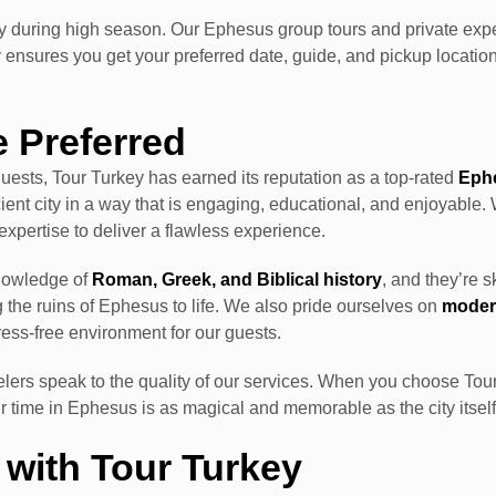
ly during high season. Our Ephesus group tours and private exper
 ensures you get your preferred date, guide, and pickup locati
e Preferred
ests, Tour Turkey has earned its reputation as a top-rated
Eph
ient city in a way that is engaging, educational, and enjoyable. 
d expertise to deliver a flawless experience.
knowledge of
Roman, Greek, and Biblical history
, and they’re s
g the ruins of Ephesus to life. We also pride ourselves on
modern
ress-free environment for our guests.
elers speak to the quality of our services. When you choose Tou
r time in Ephesus is as magical and memorable as the city itself
with Tour Turkey