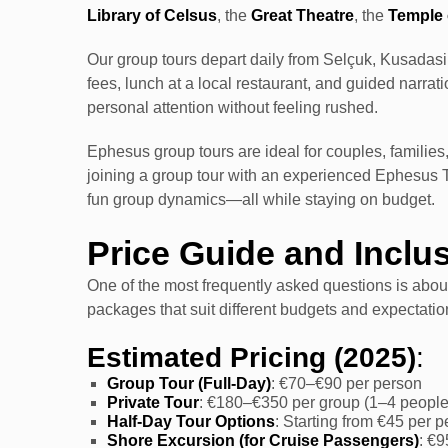
Library of Celsus
, the
Great Theatre
, the
Temple 
Our group tours depart daily from Selçuk, Kusadasi, 
fees, lunch at a local restaurant, and guided narra
personal attention without feeling rushed.
Ephesus group tours are ideal for couples, families,
joining a group tour with an experienced Ephesus 
fun group dynamics—all while staying on budget.
Price Guide and Inclu
One of the most frequently asked questions is abo
packages that suit different budgets and expectatio
Estimated Pricing (2025)
:
Group Tour (Full-Day)
: €70–€90 per person
Private Tour
: €180–€350 per group (1–4 people
Half-Day Tour Options
: Starting from €45 per 
Shore Excursion (for Cruise Passengers)
: €