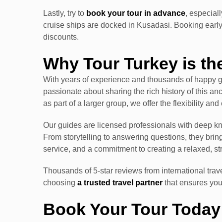
Lastly, try to
book your tour in advance
, especial
cruise ships are docked in Kusadasi. Booking early
discounts.
Why Tour Turkey is th
With years of experience and thousands of happy gu
passionate about sharing the rich history of this anc
as part of a larger group, we offer the flexibility an
Our guides are licensed professionals with deep 
From storytelling to answering questions, they brin
service, and a commitment to creating a relaxed, st
Thousands of 5-star reviews from international trav
choosing
a trusted travel partner
that ensures you
Book Your Tour Today 