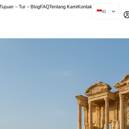
Tujuan
Tur
Blog
FAQ
Tentang Kami
Kontak
ID
EN
ES