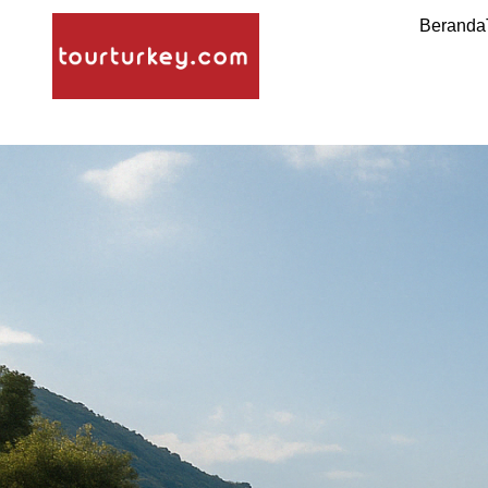
Beranda