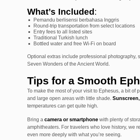
What’s Included
:
Pemandu berlisensi berbahasa Inggris
Round-trip transportation from select locations
Entry fees to all listed sites
Traditional Turkish lunch
Bottled water and free Wi-Fi on board
Optional extras include professional photography, ski
Seven Wonders of the Ancient World.
Tips for a Smooth Ep
To make the most of your visit to Ephesus, a bit of 
and large open areas with little shade.
Sunscreen,
temperatures can get quite high.
Bring a
camera or smartphone
with plenty of stor
amphitheaters. For travelers who love history, we 
even more deeply with what you’re seeing.