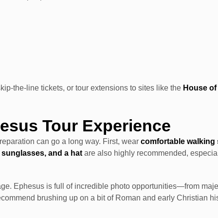
p-the-line tickets, or tour extensions to sites like the
House of 
hesus Tour Experience
preparation can go a long way. First, wear
comfortable walking
 sunglasses, and a hat
are also highly recommended, especiall
age. Ephesus is full of incredible photo opportunities—from maje
recommend brushing up on a bit of Roman and early Christian hist