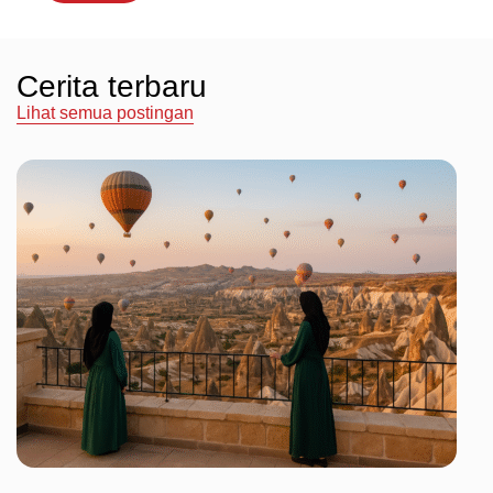
Cerita terbaru
Lihat semua postingan