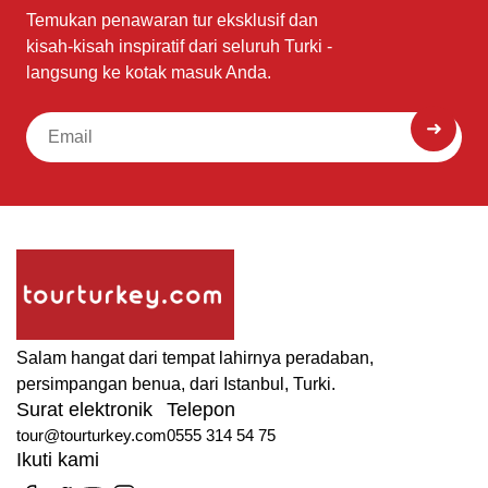
Temukan penawaran tur eksklusif dan
kisah-kisah inspiratif dari seluruh Turki -
langsung ke kotak masuk Anda.
Salam hangat dari tempat lahirnya peradaban,
persimpangan benua, dari Istanbul, Turki.
Surat elektronik
Telepon
tour@tourturkey.com
0555 314 54 75
Ikuti kami