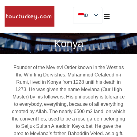
ID
EN
ES
Konya
Founder of the Mevlevi Order known in the West as
the Whirling Dervishes, Muhammed Celaleddin-i
Rumi, lived in Konya from 1228 until his death in
1273. He was given the name Mevlana (Our High
Master) by his followers. His philosophy is tolerance
to everybody, everything, because of all everything
created by Allah. The nearly 6500 m2 land, on which
the convent lies, used to be a rose garden belonging
to Seljuk Sultan Alaaddin Keykubat. He gave the
area to Mevlana’s father, Bahaddin Veled. as a gift.