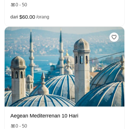
0 - 50
$60.00
dari
/orang
Aegean Mediterrenan 10 Hari
0 - 50