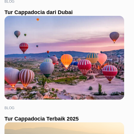
BLOG
Tur Cappadocia dari Dubai
BLOG
Tur Cappadocia Terbaik 2025