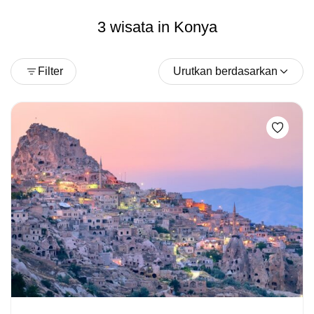
3 wisata in Konya
Filter
Urutkan berdasarkan