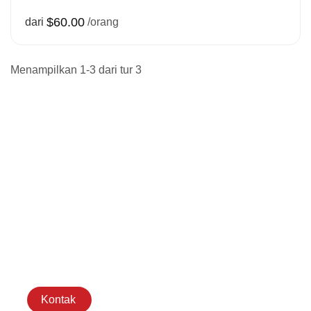
$60.00
dari
/orang
Menampilkan 1-3 dari tur 3
Hubungi
Kami senang
mengobrol tentang
rencana perjalanan
Anda dan dengan
senang hati akan
menjawab pertanyaan
Anda.
Kontak