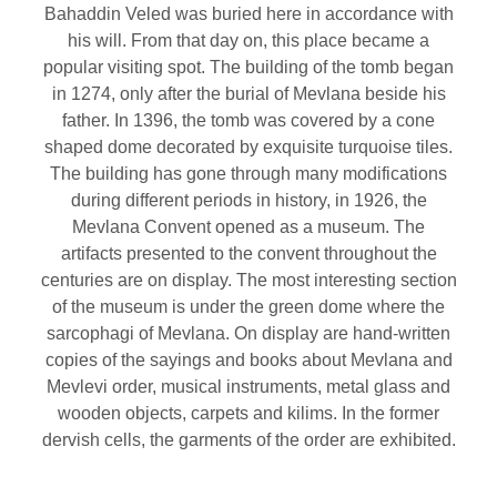
Bahaddin Veled was buried here in accordance with
his will. From that day on, this place became a
popular visiting spot. The building of the tomb began
in 1274, only after the burial of Mevlana beside his
father. In 1396, the tomb was covered by a cone
shaped dome decorated by exquisite turquoise tiles.
The building has gone through many modifications
during different periods in history, in 1926, the
Mevlana Convent opened as a museum. The
artifacts presented to the convent throughout the
centuries are on display. The most interesting section
of the museum is under the green dome where the
sarcophagi of Mevlana. On display are hand-written
copies of the sayings and books about Mevlana and
Mevlevi order, musical instruments, metal glass and
wooden objects, carpets and kilims. In the former
dervish cells, the garments of the order are exhibited.