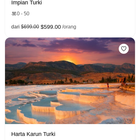
Impian Turki
0 - 50
$599.00
dari
$699.00
/orang
Harta Karun Turki