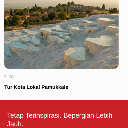
BLOG
Tur Kota Lokal Pamukkale
Tetap Terinspirasi. Bepergian Lebih
Jauh.