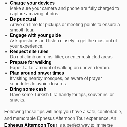
Charge your devices
Make sure your camera and phone are fully charged to
capture amazing photos.
Be punctual
Arrive on time for pickups or meeting points to ensure a
smooth tour.
Engage with your guide
Ask questions and listen closely to get the most out of
your experience.
Respect site rules
Do not climb on ruins, litter, or enter restricted areas.
Prepare for walking
Expect a fair amount of walking on uneven terrain.
Plan around prayer times
If visiting nearby mosques, be aware of prayer
schedules to avoid closures.
Bring some cash
Have some Turkish Lira handy for tips, souvenirs, or
snacks.
Following these tips will help you have a safe, comfortable,
and memorable Ephesus Afternoon Tour experience. An
Ephesus Afternoon Tour
is a perfect way to immerse