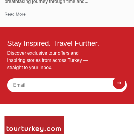
breathtaking journey through time and...
Read More
Stay Inspired. Travel Further.
Discover exclusive tour offers and
inspiring stories from across Turkey —
straight to your inbox.