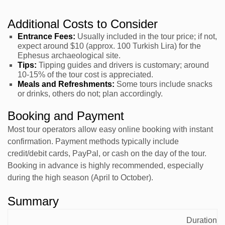
Additional Costs to Consider
Entrance Fees:
Usually included in the tour price; if not,
expect around $10 (approx. 100 Turkish Lira) for the
Ephesus archaeological site.
Tips:
Tipping guides and drivers is customary; around
10-15% of the tour cost is appreciated.
Meals and Refreshments:
Some tours include snacks
or drinks, others do not; plan accordingly.
Booking and Payment
Most tour operators allow easy online booking with instant
confirmation. Payment methods typically include
credit/debit cards, PayPal, or cash on the day of the tour.
Booking in advance is highly recommended, especially
during the high season (April to October).
Summary
Typical
Duration