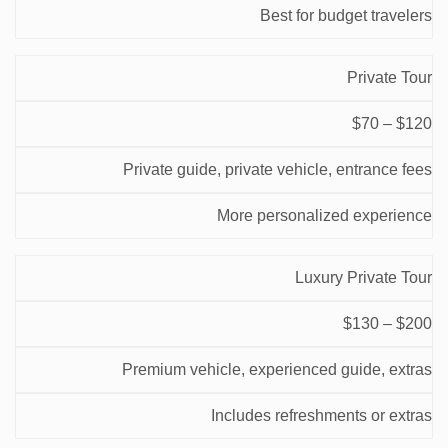
Best for budget travelers
Private Tour
$70 – $120
Private guide, private vehicle, entrance fees
More personalized experience
Luxury Private Tour
$130 – $200
Premium vehicle, experienced guide, extras
Includes refreshments or extras