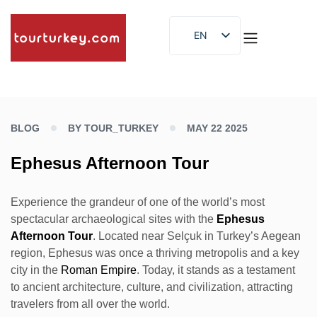
EN
ES
ID
BLOG
BY TOUR_TURKEY
MAY 22 2025
Ephesus Afternoon Tour
Experience the grandeur of one of the world’s most
spectacular archaeological sites with the
Ephesus
Afternoon Tour
. Located near Selçuk in Turkey’s Aegean
region, Ephesus was once a thriving metropolis and a key
city in the
Roman Empire
. Today, it stands as a testament
to ancient architecture, culture, and civilization, attracting
travelers from all over the world.