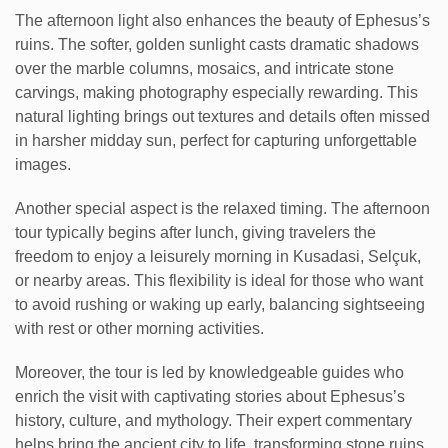
The afternoon light also enhances the beauty of Ephesus’s
ruins. The softer, golden sunlight casts dramatic shadows
over the marble columns, mosaics, and intricate stone
carvings, making photography especially rewarding. This
natural lighting brings out textures and details often missed
in harsher midday sun, perfect for capturing unforgettable
images.
Another special aspect is the relaxed timing. The afternoon
tour typically begins after lunch, giving travelers the
freedom to enjoy a leisurely morning in Kusadasi, Selçuk,
or nearby areas. This flexibility is ideal for those who want
to avoid rushing or waking up early, balancing sightseeing
with rest or other morning activities.
Moreover, the tour is led by knowledgeable guides who
enrich the visit with captivating stories about Ephesus’s
history, culture, and mythology. Their expert commentary
helps bring the ancient city to life, transforming stone ruins