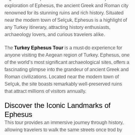
exploration of Ephesus, the ancient Greek and Roman city
renowned for its stunning ruins and rich history. Situated
near the modern town of Selçuk, Ephesus is a highlight of
any Turkey itinerary, attracting history enthusiasts,
archaeology lovers, and curious travelers alike.
The
Turkey Ephesus Tour
is a must-do experience for
anyone visiting the Aegean region of Turkey. Ephesus, one
of the world’s most significant archaeological sites, offers a
fascinating glimpse into the grandeur of ancient Greek and
Roman civilizations. Located near the modern town of
Selçuk, the site boasts remarkably well-preserved ruins
that attract millions of visitors annually.
Discover the Iconic Landmarks of
Ephesus
This tour provides an immersive journey through history,
allowing travelers to walk the same streets once trod by