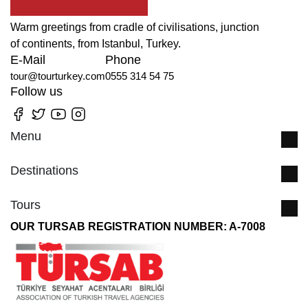
Warm greetings from cradle of civilisations, junction
of continents, from Istanbul, Turkey.
E-Mail
Phone
tour@tourturkey.com
0555 314 54 75
Follow us
Menu
Destinations
Tours
OUR TURSAB REGISTRATION NUMBER: A-7008