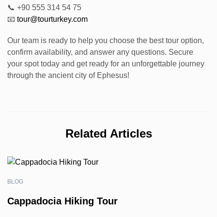
📞 +90 555 314 54 75
📧
tour@tourturkey.com
Our team is ready to help you choose the best tour option,
confirm availability, and answer any questions. Secure
your spot today and get ready for an unforgettable journey
through the ancient city of Ephesus!
Related Articles
BLOG
Cappadocia Hiking Tour