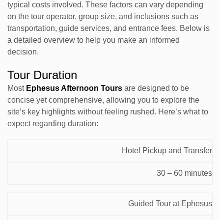
typical costs involved. These factors can vary depending
on the tour operator, group size, and inclusions such as
transportation, guide services, and entrance fees. Below is
a detailed overview to help you make an informed
decision.
Tour Duration
Most
Ephesus Afternoon Tours
are designed to be
concise yet comprehensive, allowing you to explore the
site’s key highlights without feeling rushed. Here’s what to
expect regarding duration:
Estimated
Hotel Pickup and Transfer
Activity
Time
30 – 60 minutes
Guided Tour at Ephesus