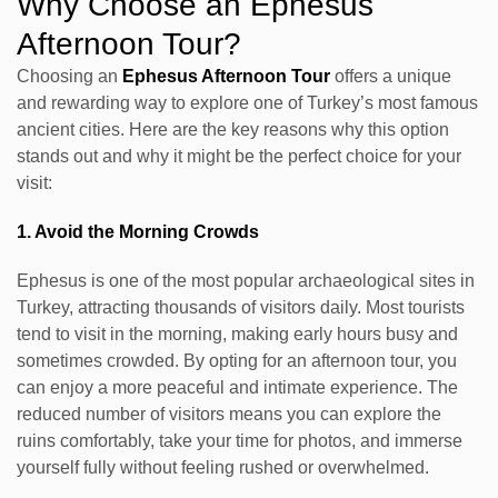
Why Choose an Ephesus
Afternoon Tour?
Choosing an
Ephesus Afternoon Tour
offers a unique
and rewarding way to explore one of Turkey’s most famous
ancient cities. Here are the key reasons why this option
stands out and why it might be the perfect choice for your
visit:
1. Avoid the Morning Crowds
Ephesus is one of the most popular archaeological sites in
Turkey, attracting thousands of visitors daily. Most tourists
tend to visit in the morning, making early hours busy and
sometimes crowded. By opting for an afternoon tour, you
can enjoy a more peaceful and intimate experience. The
reduced number of visitors means you can explore the
ruins comfortably, take your time for photos, and immerse
yourself fully without feeling rushed or overwhelmed.