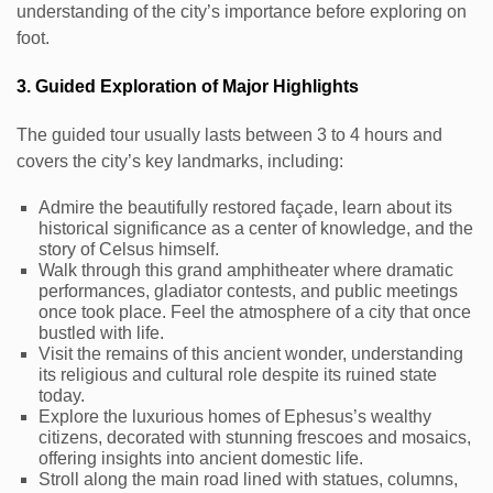
understanding of the city’s importance before exploring on
foot.
3. Guided Exploration of Major Highlights
The guided tour usually lasts between 3 to 4 hours and
covers the city’s key landmarks, including:
Admire the beautifully restored façade, learn about its
historical significance as a center of knowledge, and the
story of Celsus himself.
Walk through this grand amphitheater where dramatic
performances, gladiator contests, and public meetings
once took place. Feel the atmosphere of a city that once
bustled with life.
Visit the remains of this ancient wonder, understanding
its religious and cultural role despite its ruined state
today.
Explore the luxurious homes of Ephesus’s wealthy
citizens, decorated with stunning frescoes and mosaics,
offering insights into ancient domestic life.
Stroll along the main road lined with statues, columns,