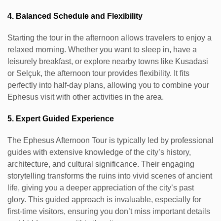
4. Balanced Schedule and Flexibility
Starting the tour in the afternoon allows travelers to enjoy a
relaxed morning. Whether you want to sleep in, have a
leisurely breakfast, or explore nearby towns like Kusadasi
or Selçuk, the afternoon tour provides flexibility. It fits
perfectly into half-day plans, allowing you to combine your
Ephesus visit with other activities in the area.
5. Expert Guided Experience
The Ephesus Afternoon Tour is typically led by professional
guides with extensive knowledge of the city’s history,
architecture, and cultural significance. Their engaging
storytelling transforms the ruins into vivid scenes of ancient
life, giving you a deeper appreciation of the city’s past
glory. This guided approach is invaluable, especially for
first-time visitors, ensuring you don’t miss important details