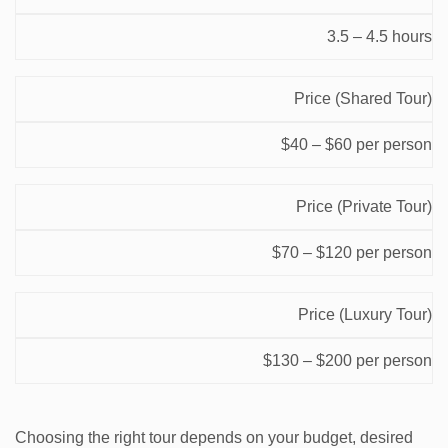
Factor
Range
3.5 – 4.5 hours
Price (Shared Tour)
$40 – $60 per person
Price (Private Tour)
$70 – $120 per person
Price (Luxury Tour)
$130 – $200 per person
Choosing the right tour depends on your budget, desired