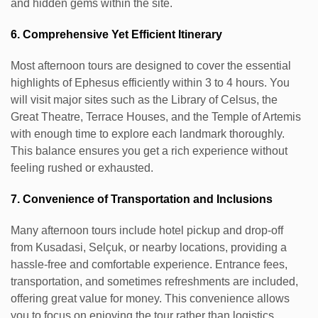
and hidden gems within the site.
6. Comprehensive Yet Efficient Itinerary
Most afternoon tours are designed to cover the essential
highlights of Ephesus efficiently within 3 to 4 hours. You
will visit major sites such as the Library of Celsus, the
Great Theatre, Terrace Houses, and the Temple of Artemis
with enough time to explore each landmark thoroughly.
This balance ensures you get a rich experience without
feeling rushed or exhausted.
7. Convenience of Transportation and Inclusions
Many afternoon tours include hotel pickup and drop-off
from Kusadasi, Selçuk, or nearby locations, providing a
hassle-free and comfortable experience. Entrance fees,
transportation, and sometimes refreshments are included,
offering great value for money. This convenience allows
you to focus on enjoying the tour rather than logistics.