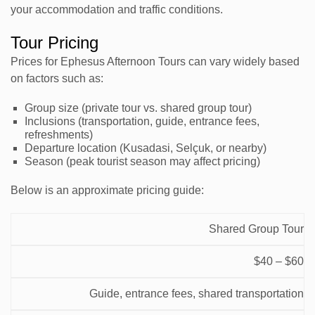
your accommodation and traffic conditions.
Tour Pricing
Prices for Ephesus Afternoon Tours can vary widely based
on factors such as:
Group size (private tour vs. shared group tour)
Inclusions (transportation, guide, entrance fees,
refreshments)
Departure location (Kusadasi, Selçuk, or nearby)
Season (peak tourist season may affect pricing)
Below is an approximate pricing guide:
Price
Shared Group Tour
Tour
Range
Inclusions
Notes
$40 – $60
Type
(per
person)
Guide, entrance fees, shared transportation