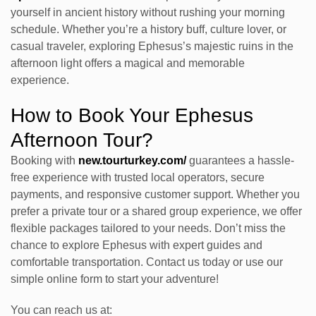
yourself in ancient history without rushing your morning
schedule. Whether you’re a history buff, culture lover, or
casual traveler, exploring Ephesus’s majestic ruins in the
afternoon light offers a magical and memorable
experience.
How to Book Your Ephesus
Afternoon Tour?
Booking with
new.tourturkey.com/
guarantees a hassle-
free experience with trusted local operators, secure
payments, and responsive customer support. Whether you
prefer a private tour or a shared group experience, we offer
flexible packages tailored to your needs. Don’t miss the
chance to explore Ephesus with expert guides and
comfortable transportation. Contact us today or use our
simple online form to start your adventure!
You can reach us at: