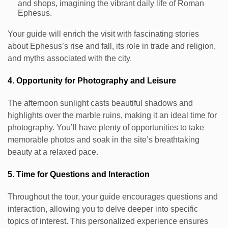
and shops, imagining the vibrant daily life of Roman
Ephesus.
Your guide will enrich the visit with fascinating stories
about Ephesus’s rise and fall, its role in trade and religion,
and myths associated with the city.
4. Opportunity for Photography and Leisure
The afternoon sunlight casts beautiful shadows and
highlights over the marble ruins, making it an ideal time for
photography. You’ll have plenty of opportunities to take
memorable photos and soak in the site’s breathtaking
beauty at a relaxed pace.
5. Time for Questions and Interaction
Throughout the tour, your guide encourages questions and
interaction, allowing you to delve deeper into specific
topics of interest. This personalized experience ensures