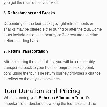
you get the most out of your visit.
6. Refreshments and Breaks
Depending on the tour package, light refreshments or
snacks may be offered either during or after the tour. Some
tours include a stop at a nearby café or rest area to relax
before heading back.
7. Return Transportation
After exploring the ancient city, you will be comfortably
transported back to your hotel or original pickup point,
concluding the tour. The return journey provides a chance
to reflect on the day’s discoveries.
Tour Duration and Pricing
When planning your
Ephesus Afternoon Tour
, it’s
important to understand how long the tour lasts and the