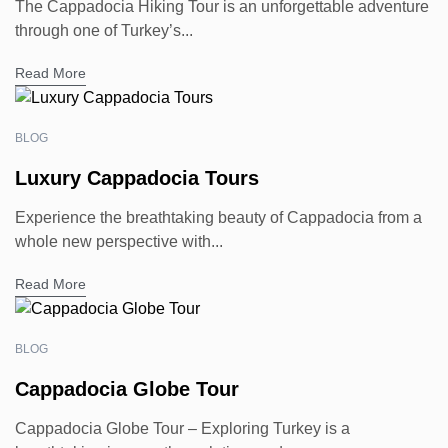
The Cappadocia Hiking Tour is an unforgettable adventure
through one of Turkey’s...
Read More
BLOG
Luxury Cappadocia Tours
Experience the breathtaking beauty of Cappadocia from a
whole new perspective with...
Read More
BLOG
Cappadocia Globe Tour
Cappadocia Globe Tour – Exploring Turkey is a