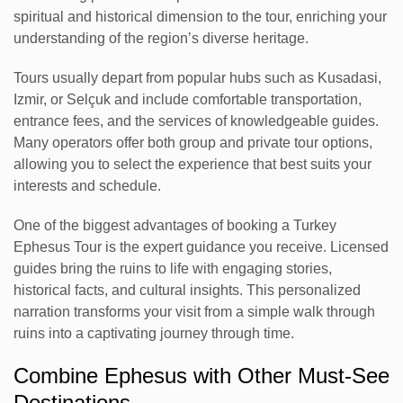
spiritual and historical dimension to the tour, enriching your
understanding of the region’s diverse heritage.
Tours usually depart from popular hubs such as Kusadasi,
Izmir, or Selçuk and include comfortable transportation,
entrance fees, and the services of knowledgeable guides.
Many operators offer both group and private tour options,
allowing you to select the experience that best suits your
interests and schedule.
One of the biggest advantages of booking a Turkey
Ephesus Tour is the expert guidance you receive. Licensed
guides bring the ruins to life with engaging stories,
historical facts, and cultural insights. This personalized
narration transforms your visit from a simple walk through
ruins into a captivating journey through time.
Combine Ephesus with Other Must-See
Destinations