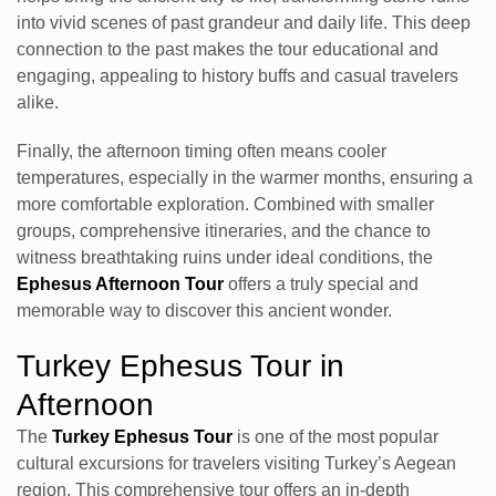
into vivid scenes of past grandeur and daily life. This deep
connection to the past makes the tour educational and
engaging, appealing to history buffs and casual travelers
alike.
Finally, the afternoon timing often means cooler
temperatures, especially in the warmer months, ensuring a
more comfortable exploration. Combined with smaller
groups, comprehensive itineraries, and the chance to
witness breathtaking ruins under ideal conditions, the
Ephesus Afternoon Tour
offers a truly special and
memorable way to discover this ancient wonder.
Turkey Ephesus Tour in
Afternoon
The
Turkey Ephesus Tour
is one of the most popular
cultural excursions for travelers visiting Turkey’s Aegean
region. This comprehensive tour offers an in-depth