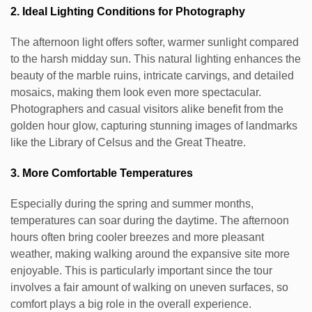
2. Ideal Lighting Conditions for Photography
The afternoon light offers softer, warmer sunlight compared
to the harsh midday sun. This natural lighting enhances the
beauty of the marble ruins, intricate carvings, and detailed
mosaics, making them look even more spectacular.
Photographers and casual visitors alike benefit from the
golden hour glow, capturing stunning images of landmarks
like the Library of Celsus and the Great Theatre.
3. More Comfortable Temperatures
Especially during the spring and summer months,
temperatures can soar during the daytime. The afternoon
hours often bring cooler breezes and more pleasant
weather, making walking around the expansive site more
enjoyable. This is particularly important since the tour
involves a fair amount of walking on uneven surfaces, so
comfort plays a big role in the overall experience.