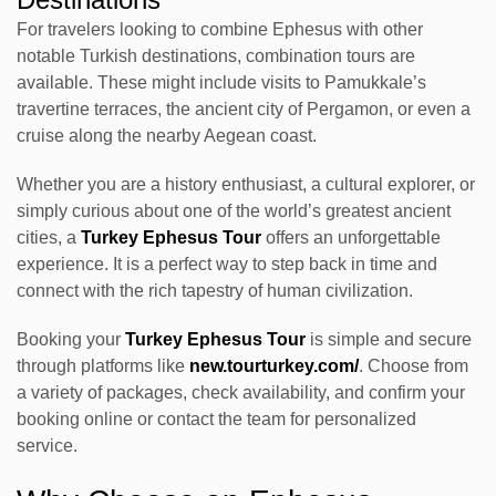
For travelers looking to combine Ephesus with other
notable Turkish destinations, combination tours are
available. These might include visits to Pamukkale’s
travertine terraces, the ancient city of Pergamon, or even a
cruise along the nearby Aegean coast.
Whether you are a history enthusiast, a cultural explorer, or
simply curious about one of the world’s greatest ancient
cities, a
Turkey Ephesus Tour
offers an unforgettable
experience. It is a perfect way to step back in time and
connect with the rich tapestry of human civilization.
Booking your
Turkey Ephesus Tour
is simple and secure
through platforms like
new.tourturkey.com/
. Choose from
a variety of packages, check availability, and confirm your
booking online or contact the team for personalized
service.