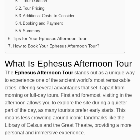
Tour Duration
Tour Pricing
Additional Costs to Consider
Booking and Payment
Summary
Tips for Your Ephesus Afternoon Tour
How to Book Your Ephesus Afternoon Tour?
What Is Ephesus Afternoon Tour
The
Ephesus Afternoon Tour
stands out as a unique way
to experience one of the ancient world’s most remarkable
cities, offering several advantages that set it apart from
morning or full-day tours. First and foremost, visiting in the
afternoon allows you to explore the site during a quieter
part of the day, as many tourists prefer early starts. This
means less crowding around iconic landmarks like the
Library of Celsus and the Great Theatre, providing a more
personal and immersive experience.