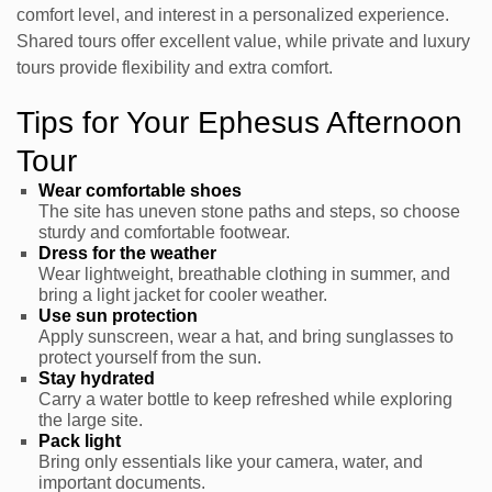
comfort level, and interest in a personalized experience.
Shared tours offer excellent value, while private and luxury
tours provide flexibility and extra comfort.
Tips for Your Ephesus Afternoon
Tour
Wear comfortable shoes
The site has uneven stone paths and steps, so choose
sturdy and comfortable footwear.
Dress for the weather
Wear lightweight, breathable clothing in summer, and
bring a light jacket for cooler weather.
Use sun protection
Apply sunscreen, wear a hat, and bring sunglasses to
protect yourself from the sun.
Stay hydrated
Carry a water bottle to keep refreshed while exploring
the large site.
Pack light
Bring only essentials like your camera, water, and
important documents.