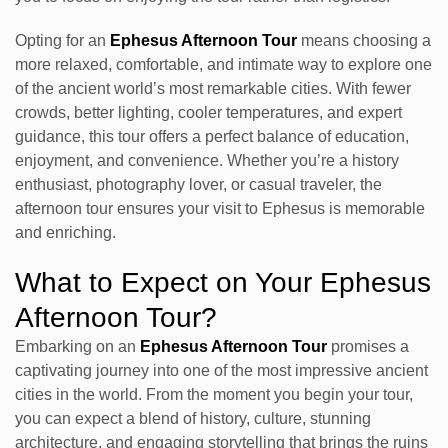
Opting for an
Ephesus Afternoon Tour
means choosing a
more relaxed, comfortable, and intimate way to explore one
of the ancient world’s most remarkable cities. With fewer
crowds, better lighting, cooler temperatures, and expert
guidance, this tour offers a perfect balance of education,
enjoyment, and convenience. Whether you’re a history
enthusiast, photography lover, or casual traveler, the
afternoon tour ensures your visit to Ephesus is memorable
and enriching.
What to Expect on Your Ephesus
Afternoon Tour?
Embarking on an
Ephesus Afternoon Tour
promises a
captivating journey into one of the most impressive ancient
cities in the world. From the moment you begin your tour,
you can expect a blend of history, culture, stunning
architecture, and engaging storytelling that brings the ruins