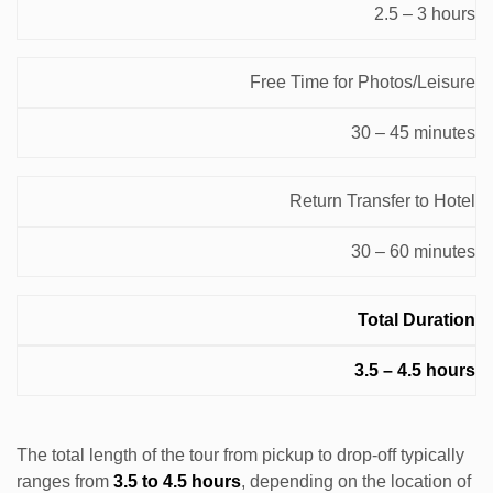
2.5 – 3 hours
Free Time for Photos/Leisure
30 – 45 minutes
Return Transfer to Hotel
30 – 60 minutes
Total Duration
3.5 – 4.5 hours
The total length of the tour from pickup to drop-off typically
ranges from
3.5 to 4.5 hours
, depending on the location of