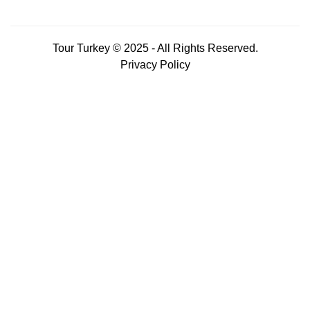
Tour Turkey © 2025 - All Rights Reserved.
Privacy Policy