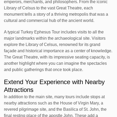
emperors, merchants, and philosophers. From the iconic
Library of Celsus to the vast Great Theatre, each
monument tells a story of a thriving metropolis that was a
cultural and commercial hub of the ancient world.
A typical Turkey Ephesus Tour includes visits to all the
major landmarks within the archaeological site. Visitors
explore the Library of Celsus, renowned for its grand
façade and historical importance as a center of knowledge.
The Great Theatre, with its impressive seating capacity, is
another highlight where you can imagine the spectacles
and public gatherings that once took place.
Extend Your Experience with Nearby
Attractions
In addition to the main site, many tours include stops at
nearby attractions such as the House of Virgin Mary, a
revered pilgrimage site, and the Basilica of St. John, the
final resting place of the apostle John. These add a