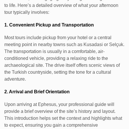
to life. Here’s a detailed overview of what your afternoon
tour typically involves:
1. Convenient Pickup and Transportation
Most tours include pickup from your hotel or a central
meeting point in nearby towns such as Kusadasi or Selçuk.
The transportation is usually in a comfortable, air-
conditioned vehicle, providing a relaxing ride to the
archaeological site. The drive itself offers scenic views of
the Turkish countryside, setting the tone for a cultural
adventure.
2. Arrival and Brief Orientation
Upon arriving at Ephesus, your professional guide will
provide a brief overview of the site’s history and layout.
This introduction helps set the context and highlights what
to expect, ensuring you gain a comprehensive