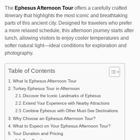
The
Ephesus Afternoon Tour
offers a carefully crafted
itinerary that highlights the most iconic and breathtaking
parts of this ancient city. Designed for travelers who prefer
a more relaxed schedule, this afternoon journey starts after
lunch, allowing visitors to enjoy cooler temperatures and
softer natural light—ideal conditions for exploration and
photography.
Table of Contents
What Is Ephesus Afternoon Tour
Turkey Ephesus Tour in Afternoon
Discover the Iconic Landmarks of Ephesus
Extend Your Experience with Nearby Attractions
Combine Ephesus with Other Must-See Destinations
Why Choose an Ephesus Afternoon Tour?
What to Expect on Your Ephesus Afternoon Tour?
Tour Duration and Pricing