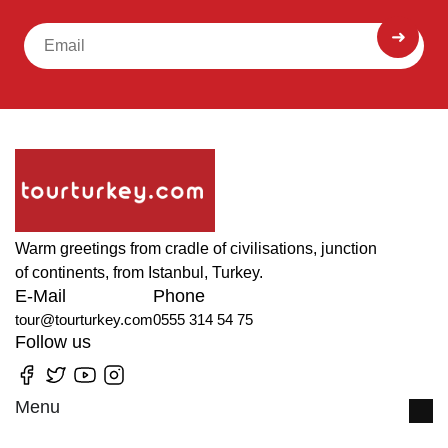
Warm greetings from cradle of civilisations, junction
of continents, from Istanbul, Turkey.
E-Mail
Phone
tour@tourturkey.com
0555 314 54 75
Follow us
Menu