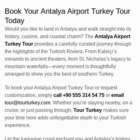
Book Your Antalya Airport Turkey Tour
Today
Would you like to land in Antalya and walk straight into its
history, cuisine, and coastal charm? The
Antalya Airport
Turkey Tour
provides a carefully curated journey through
the highlights of the Turkish Riviera. From Kaleiçi’s
minarets to ancient theaters, from St. Nicholas’s legacy to
mountain waterfalls—every moment is thoughtfully
arranged to show you the best of southern Turkey.
To book your Antalya Airport Turkey Tour or request
customization, simply
call +90 555 314 54 75
or
email
tour@tourturkey.com
. Whether you’re staying nearby, on a
cruise, or just passing through,
Tour Turkey
makes sure
your time here adds unforgettable depth to your Turkish
experience.
Let the turquoise coast enchant you and Antalya’s history