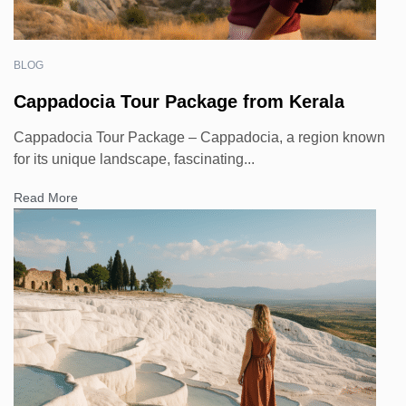
BLOG
Cappadocia Tour Package from Kerala
Cappadocia Tour Package – Cappadocia, a region known
for its unique landscape, fascinating...
Read More