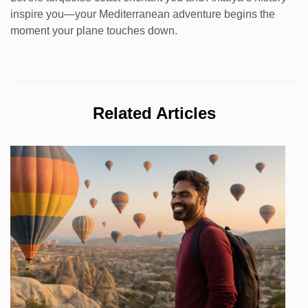
inspire you—your Mediterranean adventure begins the
moment your plane touches down.
Related Articles