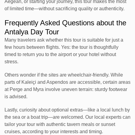
Aegean, or starting your journey, this tour makes the most
of limited time—without sacrificing quality or authenticity.
Frequently Asked Questions about the
Antalya Day Tour
Many travelers ask whether this tour is suitable for just a
few hours between flights. Yes: the tour is thoughtfully
timed to return you to the airport or your hotel without
stress.
Others wonder if the sites are wheelchair-friendly. While
parts of Kaleiçi and Aspendos are accessible, certain areas
at Perge and Myra involve uneven terrain: sturdy footwear
is advised.
Lastly, curiosity about optional extras—like a local lunch by
the sea or a boat trip—are welcomed. Our local experts can
tailor your tour with authentic tavern meals or sunset
cruises, according to your interests and timing.