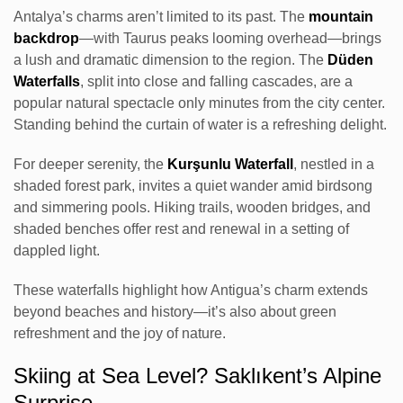
Antalya’s charms aren’t limited to its past. The
mountain
backdrop
—with Taurus peaks looming overhead—brings
a lush and dramatic dimension to the region. The
Düden
Waterfalls
, split into close and falling cascades, are a
popular natural spectacle only minutes from the city center.
Standing behind the curtain of water is a refreshing delight.
For deeper serenity, the
Kurşunlu Waterfall
, nestled in a
shaded forest park, invites a quiet wander amid birdsong
and simmering pools. Hiking trails, wooden bridges, and
shaded benches offer rest and renewal in a setting of
dappled light.
These waterfalls highlight how Antigua’s charm extends
beyond beaches and history—it’s also about green
refreshment and the joy of nature.
Skiing at Sea Level? Saklıkent’s Alpine
Surprise