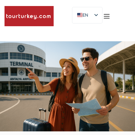
EN
ES
ID