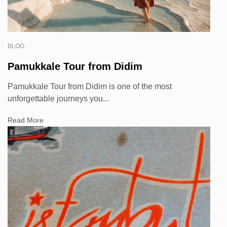
BLOG
Pamukkale Tour from Didim
Pamukkale Tour from Didim is one of the most
unforgettable journeys you...
Read More