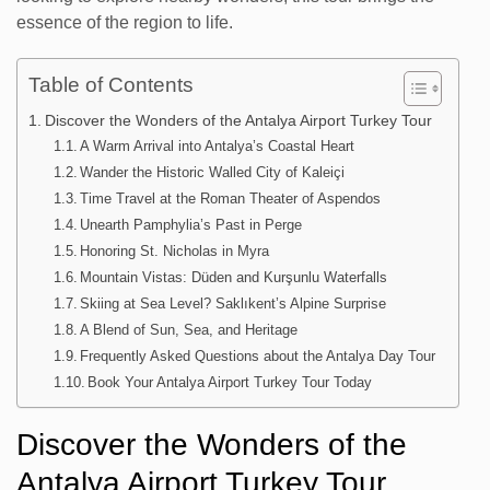
essence of the region to life.
Table of Contents
Discover the Wonders of the Antalya Airport Turkey Tour
A Warm Arrival into Antalya’s Coastal Heart
Wander the Historic Walled City of Kaleiçi
Time Travel at the Roman Theater of Aspendos
Unearth Pamphylia’s Past in Perge
Honoring St. Nicholas in Myra
Mountain Vistas: Düden and Kurşunlu Waterfalls
Skiing at Sea Level? Saklıkent’s Alpine Surprise
A Blend of Sun, Sea, and Heritage
Frequently Asked Questions about the Antalya Day Tour
Book Your Antalya Airport Turkey Tour Today
Discover the Wonders of the
Antalya Airport Turkey Tour