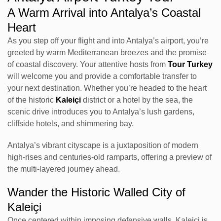
A Warm Arrival into Antalya’s Coastal
Heart
As you step off your flight and into Antalya’s airport, you’re
greeted by warm Mediterranean breezes and the promise
of coastal discovery. Your attentive hosts from
Tour Turkey
will welcome you and provide a comfortable transfer to
your next destination. Whether you’re headed to the heart
of the historic
Kaleiçi
district or a hotel by the sea, the
scenic drive introduces you to Antalya’s lush gardens,
cliffside hotels, and shimmering bay.
Antalya’s vibrant cityscape is a juxtaposition of modern
high-rises and centuries-old ramparts, offering a preview of
the multi-layered journey ahead.
Wander the Historic Walled City of
Kaleiçi
Once centered within imposing defensive walls, Kaleiçi is