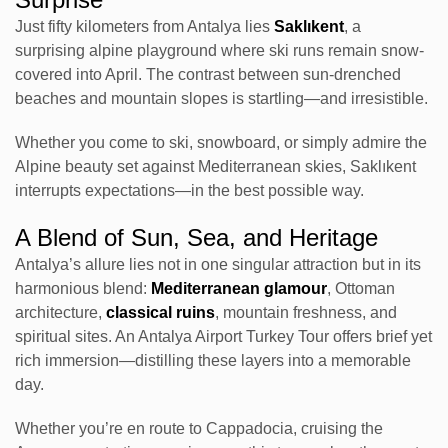
Just fifty kilometers from Antalya lies
Saklıkent
, a
surprising alpine playground where ski runs remain snow-
covered into April. The contrast between sun-drenched
beaches and mountain slopes is startling—and irresistible.
Whether you come to ski, snowboard, or simply admire the
Alpine beauty set against Mediterranean skies, Saklıkent
interrupts expectations—in the best possible way.
A Blend of Sun, Sea, and Heritage
Antalya’s allure lies not in one singular attraction but in its
harmonious blend:
Mediterranean glamour
, Ottoman
architecture,
classical ruins
, mountain freshness, and
spiritual sites. An Antalya Airport Turkey Tour offers brief yet
rich immersion—distilling these layers into a memorable
day.
Whether you’re en route to Cappadocia, cruising the