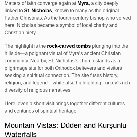
Matters of faith converge again at
Myra
, a city deeply
linked to
St. Nicholas
, known to many as the original
Father Christmas. As the fourth-century bishop who served
here, Nicholas became a symbol of local charity and
Christian piety.
The highlight is the
rock-carved tombs
plunging into the
hillside—a poignant visual of Myra’s ancient Christian
community. Nearby, St. Nicholas’s church stands as a
pilgrimage site for both Orthodox believers and visitors
seeking a spiritual connection. The site fuses history,
religion, and legend—while also highlighting Turkey’s rich
diversity of religious narratives.
Here, even a short visit brings together different cultures
and centuries of spiritual heritage.
Mountain Vistas: Düden and Kurşunlu
Waterfalls