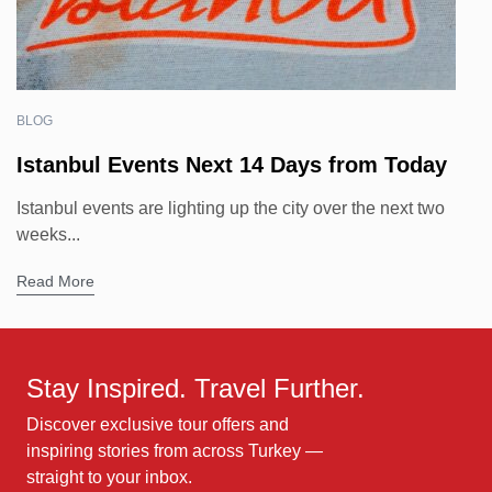
BLOG
Istanbul Events Next 14 Days from Today
Istanbul events are lighting up the city over the next two
weeks...
Read More
Stay Inspired. Travel Further.
Discover exclusive tour offers and
inspiring stories from across Turkey —
straight to your inbox.