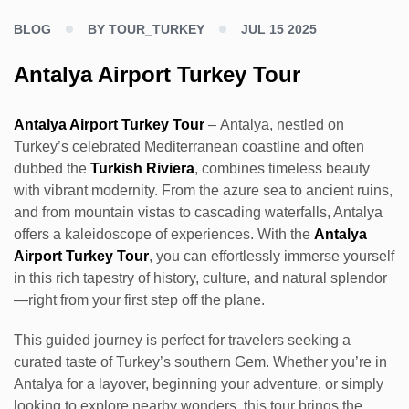
BLOG
BY TOUR_TURKEY
JUL 15 2025
Antalya Airport Turkey Tour
Antalya Airport Turkey Tour
– Antalya, nestled on
Turkey’s celebrated Mediterranean coastline and often
dubbed the
Turkish Riviera
, combines timeless beauty
with vibrant modernity. From the azure sea to ancient ruins,
and from mountain vistas to cascading waterfalls, Antalya
offers a kaleidoscope of experiences. With the
Antalya
Airport Turkey Tour
, you can effortlessly immerse yourself
in this rich tapestry of history, culture, and natural splendor
—right from your first step off the plane.
This guided journey is perfect for travelers seeking a
curated taste of Turkey’s southern Gem. Whether you’re in
Antalya for a layover, beginning your adventure, or simply
looking to explore nearby wonders, this tour brings the