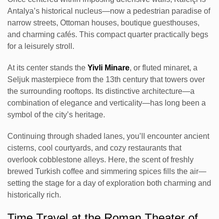
Antalya’s historical nucleus—now a pedestrian paradise of
narrow streets, Ottoman houses, boutique guesthouses,
and charming cafés. This compact quarter practically begs
for a leisurely stroll.
At its center stands the
Yivli Minare
, or fluted minaret, a
Seljuk masterpiece from the 13th century that towers over
the surrounding rooftops. Its distinctive architecture—a
combination of elegance and verticality—has long been a
symbol of the city’s heritage.
Continuing through shaded lanes, you’ll encounter ancient
cisterns, cool courtyards, and cozy restaurants that
overlook cobblestone alleys. Here, the scent of freshly
brewed Turkish coffee and simmering spices fills the air—
setting the stage for a day of exploration both charming and
historically rich.
Time Travel at the Roman Theater of