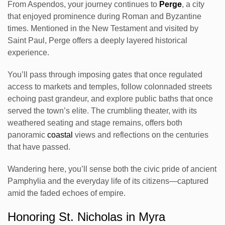
From Aspendos, your journey continues to
Perge
, a city
that enjoyed prominence during Roman and Byzantine
times. Mentioned in the New Testament and visited by
Saint Paul, Perge offers a deeply layered historical
experience.
You’ll pass through imposing gates that once regulated
access to markets and temples, follow colonnaded streets
echoing past grandeur, and explore public baths that once
served the town’s elite. The crumbling theater, with its
weathered seating and stage remains, offers both
panoramic
coastal
views and reflections on the centuries
that have passed.
Wandering here, you’ll sense both the civic pride of ancient
Pamphylia and the everyday life of its citizens—captured
amid the faded echoes of empire.
Honoring St. Nicholas in Myra