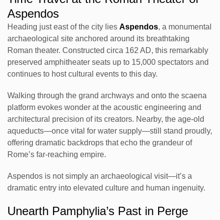
Aspendos
Heading just east of the city lies
Aspendos
, a monumental
archaeological site anchored around its breathtaking
Roman theater. Constructed circa 162 AD, this remarkably
preserved amphitheater seats up to 15,000 spectators and
continues to host cultural events to this day.
Walking through the grand archways and onto the scaena
platform evokes wonder at the acoustic engineering and
architectural precision of its creators. Nearby, the age-old
aqueducts—once vital for water supply—still stand proudly,
offering dramatic backdrops that echo the grandeur of
Rome’s far-reaching empire.
Aspendos is not simply an archaeological visit—it’s a
dramatic entry into elevated culture and human ingenuity.
Unearth Pamphylia’s Past in Perge